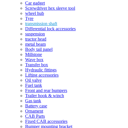
Car gadget
Screwdriver hex sleeve tool
wheel hub
Tyre
transmission shaft
Differential lock accessories
suspension
tractor head
metal beam
Body tail panel
Millstone
Wave box
Transfer box
Hydraulic fittings
Lifting accessories
Oil valve
Fuel tank
Front and rear bumpers
Trailer hook & winch
Gas tank
Battery case
Ornament
CAB Parts
Fixed CAB accessories
Bumper mounting bracket