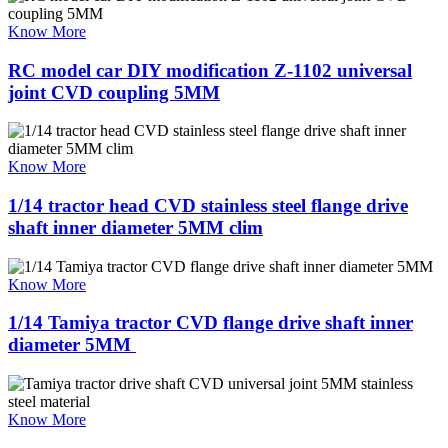
Know More
RC model car DIY modification Z-1102 universal
joint CVD coupling 5MM
Know More
1/14 tractor head CVD stainless steel flange drive
shaft inner diameter 5MM clim
Know More
1/14 Tamiya tractor CVD flange drive shaft inner
diameter 5MM ​
Know More