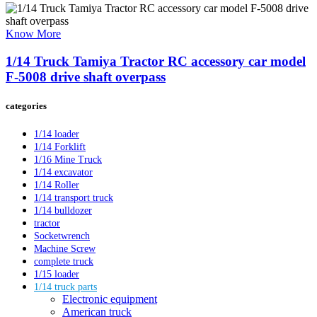
Know More
1/14 Truck Tamiya Tractor RC accessory car model
F-5008 drive shaft overpass
categories
1/14 loader
1/14 Forklift
1/16 Mine Truck
1/14 excavator
1/14 Roller
1/14 transport truck
1/14 bulldozer
tractor
Socketwrench
Machine Screw
complete truck
1/15 loader
1/14 truck parts
Electronic equipment
American truck