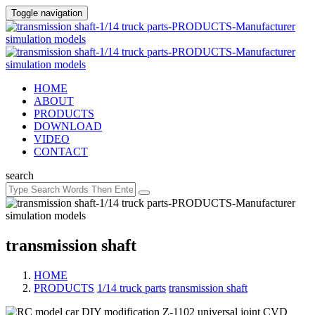
Toggle navigation
HOME
ABOUT
PRODUCTS
DOWNLOAD
VIDEO
CONTACT
search
transmission shaft
HOME
PRODUCTS
/
1/14 truck parts
/
transmission shaft