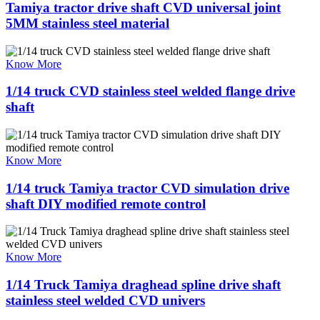
Tamiya tractor drive shaft CVD universal joint
5MM stainless steel material
Know More
1/14 truck CVD stainless steel welded flange drive
shaft
Know More
1/14 truck Tamiya tractor CVD simulation drive
shaft DIY modified remote control
Know More
1/14 Truck Tamiya draghead spline drive shaft
stainless steel welded CVD univers