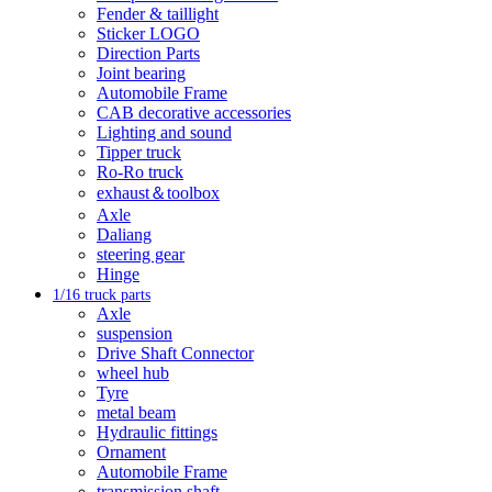
Fender & taillight
Sticker LOGO
Direction Parts
Joint bearing
Automobile Frame
CAB decorative accessories
Lighting and sound
Tipper truck
Ro-Ro truck
exhaust＆toolbox
Axle
Daliang
steering gear
Hinge
1/16 truck parts
Axle
suspension
Drive Shaft Connector
wheel hub
Tyre
metal beam
Hydraulic fittings
Ornament
Automobile Frame
transmission shaft