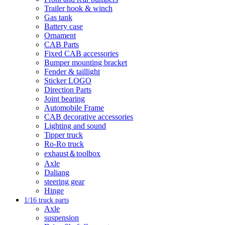
Trailer hook & winch
Gas tank
Battery case
Ornament
CAB Parts
Fixed CAB accessories
Bumper mounting bracket
Fender & taillight
Sticker LOGO
Direction Parts
Joint bearing
Automobile Frame
CAB decorative accessories
Lighting and sound
Tipper truck
Ro-Ro truck
exhaust＆toolbox
Axle
Daliang
steering gear
Hinge
1/16 truck parts
Axle
suspension