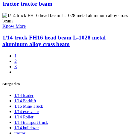
tractor tractor beam ​
Know More
1/14 truck FH16 head beam L-1028 metal
aluminum alloy cross beam
1
2
3
categories
1/14 loader
1/14 Forklift
1/16 Mine Truck
1/14 excavator
1/14 Roller
1/14 transport truck
1/14 bulldozer
tractor