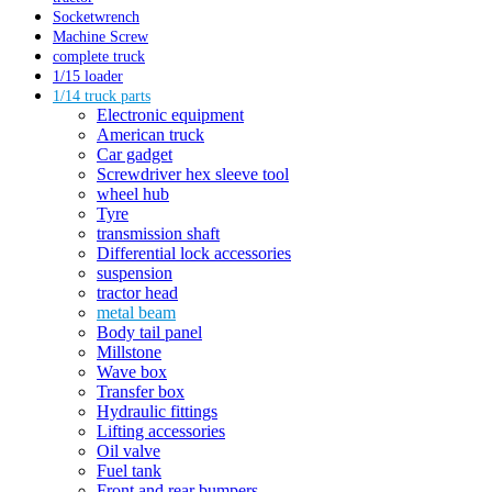
Socketwrench
Machine Screw
complete truck
1/15 loader
1/14 truck parts
Electronic equipment
American truck
Car gadget
Screwdriver hex sleeve tool
wheel hub
Tyre
transmission shaft
Differential lock accessories
suspension
tractor head
metal beam
Body tail panel
Millstone
Wave box
Transfer box
Hydraulic fittings
Lifting accessories
Oil valve
Fuel tank
Front and rear bumpers