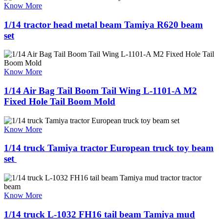
Know More
1/14 tractor head metal beam Tamiya R620 beam
set
Know More
1/14 Air Bag Tail Boom Tail Wing L-1101-A M2
Fixed Hole Tail Boom Mold
Know More
1/14 truck Tamiya tractor European truck toy beam
set ​
Know More
1/14 truck L-1032 FH16 tail beam Tamiya mud