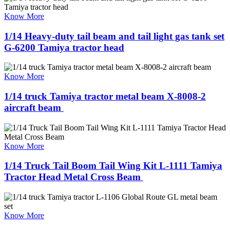
Know More
1/14 Heavy-duty tail beam and tail light gas tank set
G-6200 Tamiya tractor head
Know More
1/14 truck Tamiya tractor metal beam X-8008-2
aircraft beam ​
Know More
1/14 Truck Tail Boom Tail Wing Kit L-1111 Tamiya
Tractor Head Metal Cross Beam ​
Know More