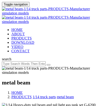
Toggle navigation
HOME
ABOUT
PRODUCTS
DOWNLOAD
VIDEO
CONTACT
search
metal beam
HOME
PRODUCTS
/
1/14 truck parts
/
metal beam