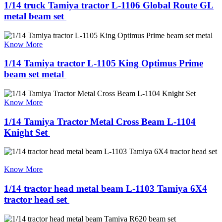
1/14 truck Tamiya tractor L-1106 Global Route GL
metal beam set ​
Know More
1/14 Tamiya tractor L-1105 King Optimus Prime
beam set metal ​
Know More
1/14 Tamiya Tractor Metal Cross Beam L-1104
Knight Set ​
Know More
1/14 tractor head metal beam L-1103 Tamiya 6X4
tractor head set ​