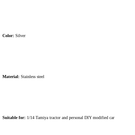
Color:
Silver
Material:
Stainless steel
Suitable for:
1/14 Tamiya tractor and personal DIY modified car