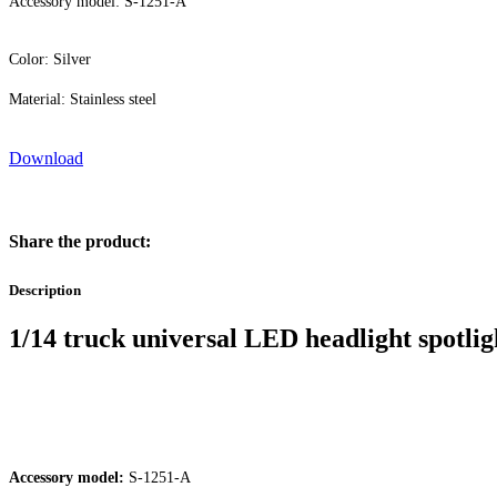
Accessory model: S-1251-A
Color: Silver
Material: Stainless steel
Download
Share the product:
Description
1/14 truck universal LED headlight spotlig
Accessory model:
S-1251-A