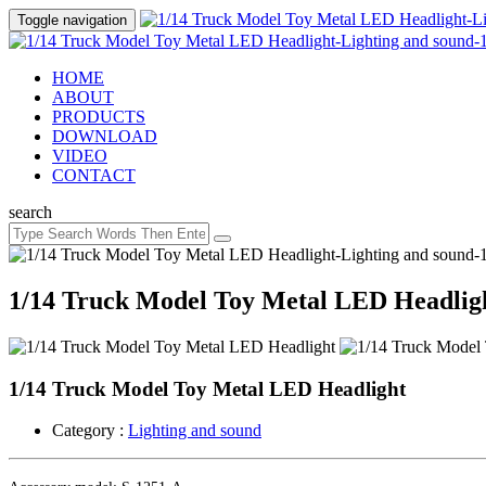
Toggle navigation
HOME
ABOUT
PRODUCTS
DOWNLOAD
VIDEO
CONTACT
search
1/14 Truck Model Toy Metal LED Headlig
1/14 Truck Model Toy Metal LED Headlight
Category :
Lighting and sound