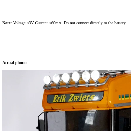
Note:
Voltage ≤3V Current ≤60mA. Do not connect directly to the battery
Actual photo: