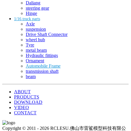
Daliang
steering gear
Hinge
1/16 truck parts
Axle
suspension
Drive Shaft Connector
wheel hub
Tyre
metal beam
Hydraulic fittings
Ornament
Automobile Frame
transmission shaft
beam
ABOUT
PRODUCTS
DOWNLOAD
VIDEO
CONTACT
Copyright © 2011 - 2026 RCLESU.佛山市雷鲨模型科技有限公