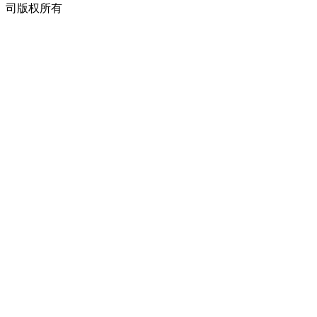
司版权所有