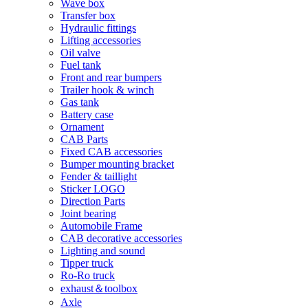
Wave box
Transfer box
Hydraulic fittings
Lifting accessories
Oil valve
Fuel tank
Front and rear bumpers
Trailer hook & winch
Gas tank
Battery case
Ornament
CAB Parts
Fixed CAB accessories
Bumper mounting bracket
Fender & taillight
Sticker LOGO
Direction Parts
Joint bearing
Automobile Frame
CAB decorative accessories
Lighting and sound
Tipper truck
Ro-Ro truck
exhaust＆toolbox
Axle