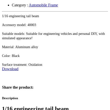
Category :
Automobile Frame
1/16 engineering tail beam
Accessory model: 40003
Suitable models: Suitable for engineering vehicles and personal DIY, with
simulated appearance!
Material: Aluminum alloy
Color: Black
Surface treatment: Oxidation
Download
Share the product:
Description
1/16 engineering tail beam