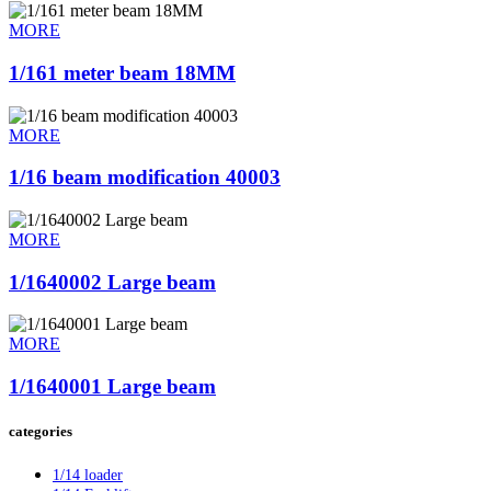
MORE
1/161 meter beam 18MM
MORE
1/16 beam modification 40003
MORE
1/1640002 Large beam
MORE
1/1640001 Large beam
categories
1/14 loader