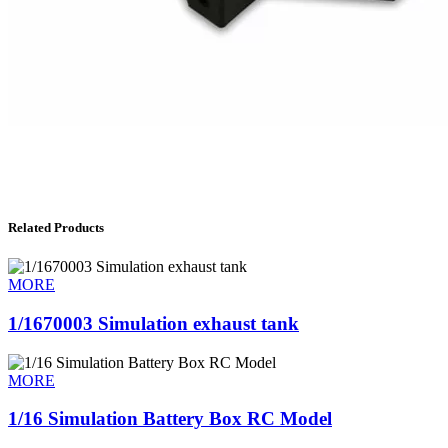
Related Products
MORE
1/1670003 Simulation exhaust tank
MORE
1/16 Simulation Battery Box RC Model