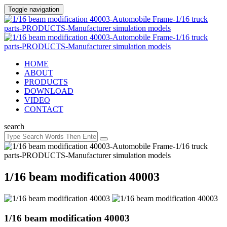
Toggle navigation
HOME
ABOUT
PRODUCTS
DOWNLOAD
VIDEO
CONTACT
search
1/16 beam modification 40003
1/16 beam modification 40003