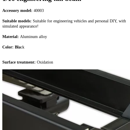
Accessory model:
40003
Suitable models:
Suitable for engineering vehicles and personal DIY, with
simulated appearance!
Material:
Aluminum alloy
Color: Bla
ck
Surface treatment:
Oxidation