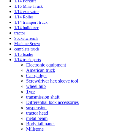
1/14 Forklift
1/16 Mine Truck
1/14 excavator
1/14 Roller
1/14 transport truck
1/14 bulldozer
tractor
Socketwrench
Machine Screw
complete truck
1/15 loader
1/14 truck parts
Electronic equipment
American truck
Car gadget
Screwdriver hex sleeve tool
wheel hub
Tyre
transmission shaft
Differential lock accessories
suspension
tractor head
metal beam
Body tail panel
Millstone