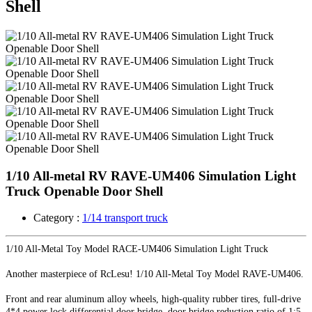
Shell
1/10 All-metal RV RAVE-UM406 Simulation Light
Truck Openable Door Shell
Category :
1/14 transport truck
1/10 All-Metal Toy Model RACE-UM406 Simulation Light Truck
Another masterpiece of RcLesu! 1/10 All-Metal Toy Model RAVE-UM406.
Front and rear aluminum alloy wheels, high-quality rubber tires, full-drive
4*4 power lock differential door bridge, door bridge reduction ratio of 1:5.