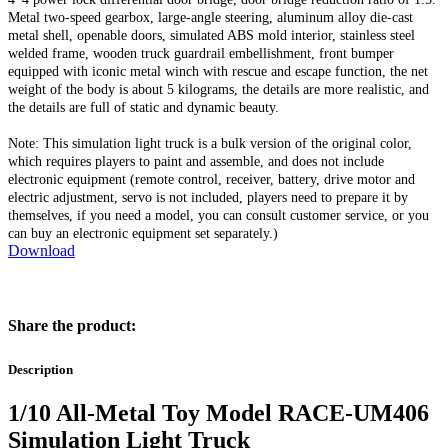
Metal two-speed gearbox, large-angle steering, aluminum alloy die-cast
metal shell, openable doors, simulated ABS mold interior, stainless steel
welded frame, wooden truck guardrail embellishment, front bumper
equipped with iconic metal winch with rescue and escape function, the net
weight of the body is about 5 kilograms, the details are more realistic, and
the details are full of static and dynamic beauty.
Note: This simulation light truck is a bulk version of the original color,
which requires players to paint and assemble, and does not include
electronic equipment (remote control, receiver, battery, drive motor and
electric adjustment, servo is not included, players need to prepare it by
themselves, if you need a model, you can consult customer service, or you
can buy an electronic equipment set separately.)
Download
Share the product:
Description
1/10 All-Metal Toy Model RACE-UM406
Simulation Light Truck