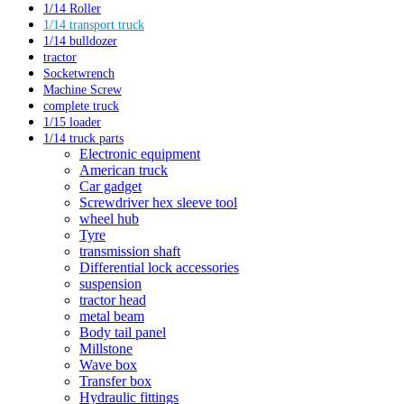
1/14 Roller
1/14 transport truck
1/14 bulldozer
tractor
Socketwrench
Machine Screw
complete truck
1/15 loader
1/14 truck parts
Electronic equipment
American truck
Car gadget
Screwdriver hex sleeve tool
wheel hub
Tyre
transmission shaft
Differential lock accessories
suspension
tractor head
metal beam
Body tail panel
Millstone
Wave box
Transfer box
Hydraulic fittings