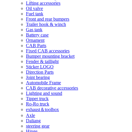
Lifting accessories
Oil valve
Fuel tank
Front and rear bumpers
Trailer hook & winch
Gas tank
Battery case
Ornament
CAB Parts
Fixed CAB accessories
Bumper mounting bracket
Fender & taillight
Sticker LOGO
Direction Parts
Joint bearing
Automobile Frame
CAB decorative accessories
Lighting and sound
Tipper truck
Ro-Ro truck
exhaust＆toolbox
Axle
Daliang
steering gear
Hinge