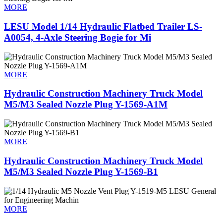
MORE
LESU Model 1/14 Hydraulic Flatbed Trailer LS-
A0054, 4-Axle Steering Bogie for Mi
MORE
Hydraulic Construction Machinery Truck Model
M5/M3 Sealed Nozzle Plug Y-1569-A1M
MORE
Hydraulic Construction Machinery Truck Model
M5/M3 Sealed Nozzle Plug Y-1569-B1
MORE