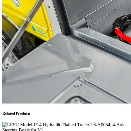
Related Products