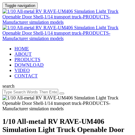
Toggle navigation
HOME
ABOUT
PRODUCTS
DOWNLOAD
VIDEO
CONTACT
search
1/10 All-metal RV RAVE-UM406
Simulation Light Truck Openable Door