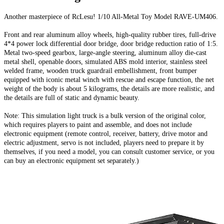
Another masterpiece of RcLesu! 1/10 All-Metal Toy Model RAVE-UM406.
Front and rear aluminum alloy wheels, high-quality rubber tires, full-drive
4*4 power lock differential door bridge, door bridge reduction ratio of 1:5.
Metal two-speed gearbox, large-angle steering, aluminum alloy die-cast
metal shell, openable doors, simulated ABS mold interior, stainless steel
welded frame, wooden truck guardrail embellishment, front bumper
equipped with iconic metal winch with rescue and escape function, the net
weight of the body is about 5 kilograms, the details are more realistic, and
the details are full of static and dynamic beauty.
Note: This simulation light truck is a bulk version of the original color,
which requires players to paint and assemble, and does not include
electronic equipment (remote control, receiver, battery, drive motor and
electric adjustment, servo is not included, players need to prepare it by
themselves, if you need a model, you can consult customer service, or you
can buy an electronic equipment set separately.)