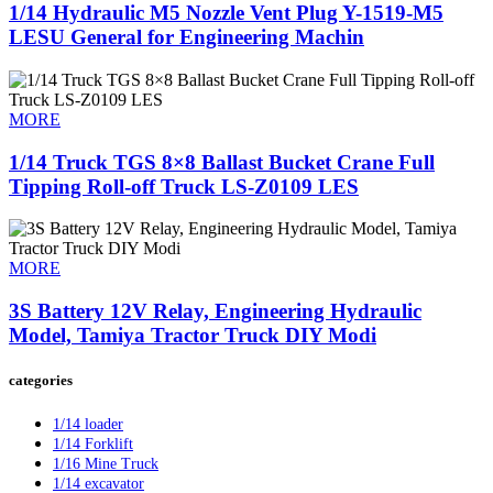
1/14 Hydraulic M5 Nozzle Vent Plug Y-1519-M5
LESU General for Engineering Machin
MORE
1/14 Truck TGS 8×8 Ballast Bucket Crane Full
Tipping Roll-off Truck LS-Z0109 LES
MORE
3S Battery 12V Relay, Engineering Hydraulic
Model, Tamiya Tractor Truck DIY Modi
categories
1/14 loader
1/14 Forklift
1/16 Mine Truck
1/14 excavator