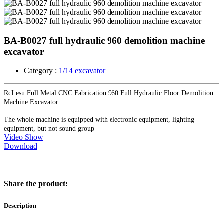
BA-B0027 full hydraulic 960 demolition machine
excavator
Category :
1/14 excavator
RcLesu Full Metal CNC Fabrication 960 Full Hydraulic Floor Demolition
Machine Excavator
The whole machine is equipped with electronic equipment, lighting
equipment, but not sound group
Video Show
Download
Share the product:
Description