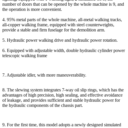
number of doors that can be opened by the whole machine is 9, and
the operation is more convenient.
4. 95% metal parts of the whole machine, all-metal walking tracks,
all-copper walking frame, equipped with steel counterweights,
provide a stable and firm fuselage for the demolition arm.
5. Hydraulic power walking drive and hydraulic power rotation.
6. Equipped with adjustable width, double hydraulic cylinder power
telescopic walking frame
7. Adjustable idler, with more maneuverability.
8. The slewing system integrates 7-way oil slip rings, which has the
advantages of high precision, high sealing, and effective avoidance
of leakage, and provides sufficient and stable hydraulic power for
the hydraulic components of the chassis part.
9. For the first time, this model adopts a newly designed simulated