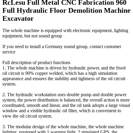
RcLesu Full Metal CNC Fabrication 960
Full Hydraulic Floor Demolition Machine
Excavator
The whole machine is equipped with electronic equipment, lighting
equipment, but not sound group
If you need to install a Germany sound group, contact customer
service
Full description of product functions
1. The whole machine is driven by hydraulic power, and the fixed
oil circuit is 90% copper welded, which has a high simulation
appearance and ensures the stability and tightness of the oil circuit
system.
2. The hydraulic workstation uses double pump and double power
system, the power distribution is balanced, the overall action is more
coordinated, smooth and linear, and the oil tank adopts a large visual
window and a visible hydraulic oil filter, which is convenient to
view the oil circuit system.
3. The modular design of the whole machine, the whole machine
lighting, equipped with 1 warning light, 2 simulated GPS, the