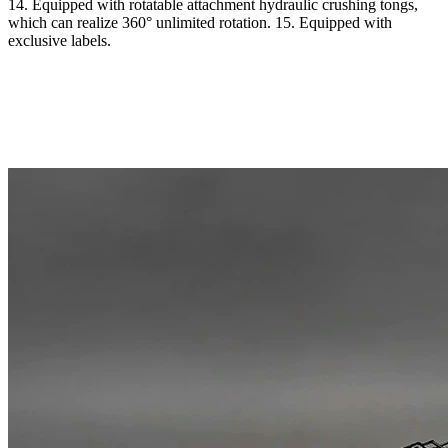
14. Equipped with rotatable attachment hydraulic crushing tongs,
which can realize 360° unlimited rotation. 15. Equipped with
exclusive labels.