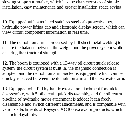
slewing support turntable, which has the characteristics of simple
installation, easy maintenance and greater installation space saving.
10. Equipped with simulated stainless steel cab protective net,
hydraulic power lifting cab and electronic display screen, which can
view circuit component information in real time.
11. The demolition arm is processed by full sheet metal welding to
ensure the balance between the weight and the power system while
ensuring the structural strength.
12. The boom is equipped with a 13-way oil circuit quick release
system, the circuit system is built-in, the magnetic connection is
adopted, and the demolition arm bracket is equipped, which can be
quickly replaced between the demolition arm and the excavator arm.
13. Equipped with full hydraulic excavator attachment for quick
disassembly, with 5 oil circuit quick disassembly, and the oil return
pipeline of hydraulic motor attachment is added; It can freely
disassemble and switch different attachments, and is compatible with
various attachments of Raysync AC360 excavator products, which
has rich playability.