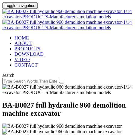
Toggle navigation
HOME
ABOUT
PRODUCTS
DOWNLOAD
VIDEO
CONTACT
search
BA-B0027 full hydraulic 960 demolition
machine excavator