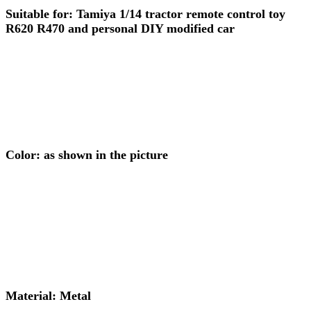
Suitable for: Tamiya 1/14 tractor remote control toy
R620 R470 and personal DIY modified car
Color: as shown in the picture
Material: Metal