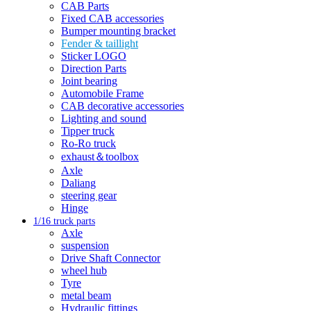
CAB Parts
Fixed CAB accessories
Bumper mounting bracket
Fender & taillight
Sticker LOGO
Direction Parts
Joint bearing
Automobile Frame
CAB decorative accessories
Lighting and sound
Tipper truck
Ro-Ro truck
exhaust＆toolbox
Axle
Daliang
steering gear
Hinge
1/16 truck parts
Axle
suspension
Drive Shaft Connector
wheel hub
Tyre
metal beam
Hydraulic fittings