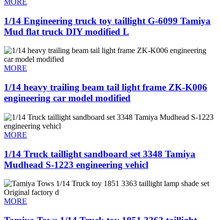
MORE
1/14 Engineering truck toy taillight G-6099 Tamiya
Mud flat truck DIY modified L
MORE
1/14 heavy trailing beam tail light frame ZK-K006
engineering car model modified
MORE
1/14 Truck taillight sandboard set 3348 Tamiya
Mudhead S-1223 engineering vehicl
MORE