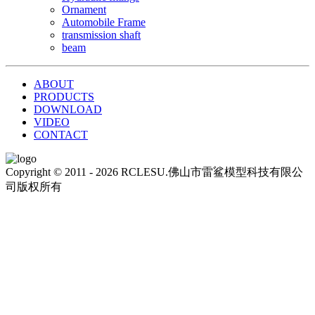
Ornament
Automobile Frame
transmission shaft
beam
ABOUT
PRODUCTS
DOWNLOAD
VIDEO
CONTACT
Copyright © 2011 - 2026 RCLESU.佛山市雷鲨模型科技有限公
司版权所有