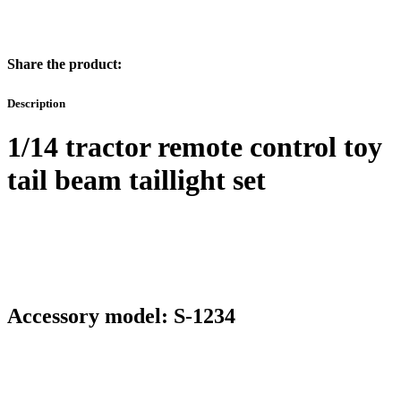
Share the product:
Description
1/14 tractor remote control toy
tail beam taillight set
Accessory model: S-1234