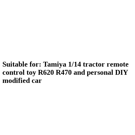
Suitable for: Tamiya 1/14 tractor remote
control toy R620 R470 and personal DIY
modified car