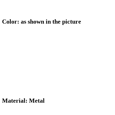
Color: as shown in the picture
Material: Metal