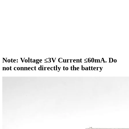
Note: Voltage ≤3V Current ≤60mA. Do
not connect directly to the battery