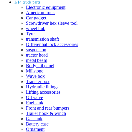
1/14 truck parts
Electronic equipment
American truck
Car gadget
Screwdriver hex sleeve tool
wheel hub
Tyre
transmission shaft
Differential lock accessories
suspension
tractor head
metal beam
Body tail panel
Millstone
Wave box
Transfer box
Hydraulic fittings
Lifting accessories
Oil valve
Fuel tank
Front and rear bumpers
Trailer hook & winch
Gas tank
Battery case
Ornament