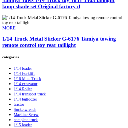
Tamiya Tows 1/14 Truck toy 1851 3363 taillight
lamp shade set Original factory d
MORE
1/14 Truck Metal Sticker G-6176 Tamiya towing
remote control toy rear taillight
categories
1/14 loader
1/14 Forklift
1/16 Mine Truck
1/14 excavator
1/14 Roller
1/14 transport truck
1/14 bulldozer
tractor
Socketwrench
Machine Screw
complete truck
1/15 loader