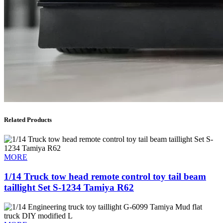
Related Products
MORE
1/14 Truck tow head remote control toy tail beam
taillight Set S-1234 Tamiya R62