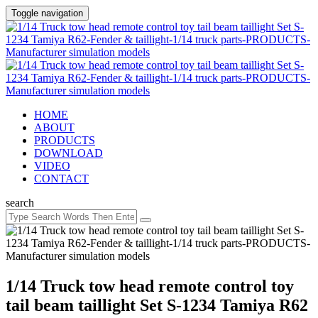
Toggle navigation
HOME
ABOUT
PRODUCTS
DOWNLOAD
VIDEO
CONTACT
search
1/14 Truck tow head remote control toy
tail beam taillight Set S-1234 Tamiya R62