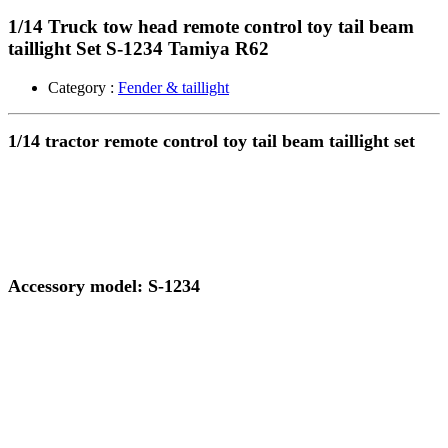
1/14 Truck tow head remote control toy tail beam
taillight Set S-1234 Tamiya R62
Category :
Fender & taillight
1/14 tractor remote control toy tail beam taillight set
Accessory model: S-1234