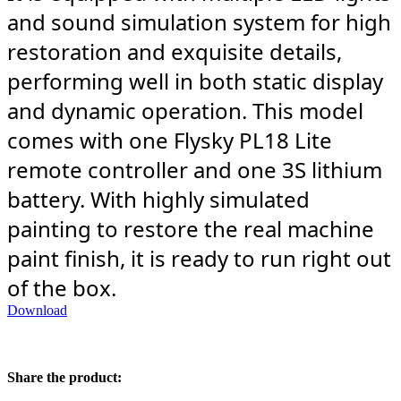
and sound simulation system for high
restoration and exquisite details,
performing well in both static display
and dynamic operation. This model
comes with one Flysky PL18 Lite
remote controller and one 3S lithium
battery. With highly simulated
painting to restore the real machine
paint finish, it is ready to run right out
of the box.
Download
Share the product: