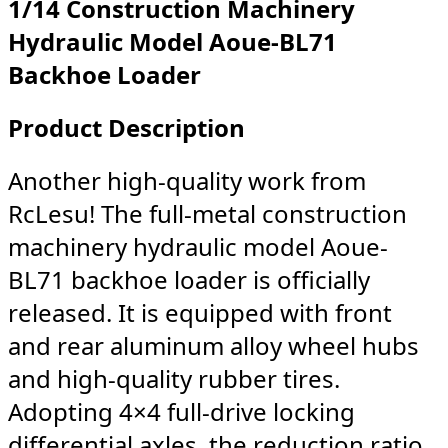
1/14 Construction Machinery
Hydraulic Model Aoue-BL71
Backhoe Loader
Product Description
Another high-quality work from
RcLesu! The full-metal construction
machinery hydraulic model Aoue-
BL71 backhoe loader is officially
released. It is equipped with front
and rear aluminum alloy wheel hubs
and high-quality rubber tires.
Adopting 4×4 full-drive locking
differential axles, the reduction ratio