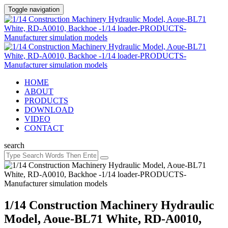
Toggle navigation
HOME
ABOUT
PRODUCTS
DOWNLOAD
VIDEO
CONTACT
search
1/14 Construction Machinery Hydraulic
Model, Aoue-BL71 White, RD-A0010,