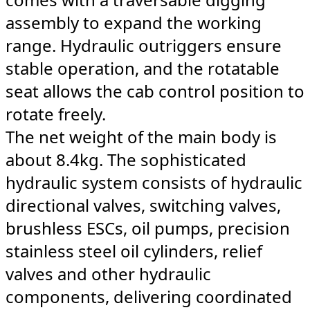
assembly to expand the working
range. Hydraulic outriggers ensure
stable operation, and the rotatable
seat allows the cab control position to
rotate freely.
The net weight of the main body is
about 8.4kg. The sophisticated
hydraulic system consists of hydraulic
directional valves, switching valves,
brushless ESCs, oil pumps, precision
stainless steel oil cylinders, relief
valves and other hydraulic
components, delivering coordinated