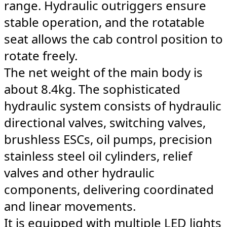
range. Hydraulic outriggers ensure
stable operation, and the rotatable
seat allows the cab control position to
rotate freely.
The net weight of the main body is
about 8.4kg. The sophisticated
hydraulic system consists of hydraulic
directional valves, switching valves,
brushless ESCs, oil pumps, precision
stainless steel oil cylinders, relief
valves and other hydraulic
components, delivering coordinated
and linear movements.
It is equipped with multiple LED lights