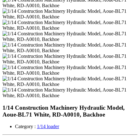
1/14 Construction Machinery Hydraulic Model,
Aoue-BL71 White, RD-A0010, Backhoe
Category :
1/14 loader