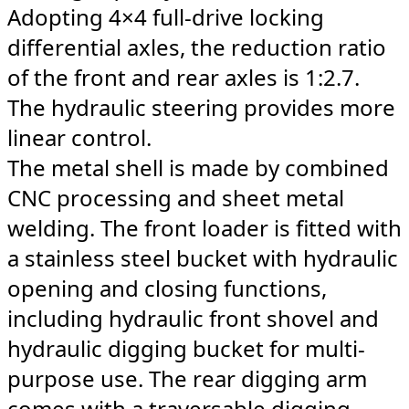
Adopting 4×4 full-drive locking
differential axles, the reduction ratio
of the front and rear axles is 1:2.7.
The hydraulic steering provides more
linear control.
The metal shell is made by combined
CNC processing and sheet metal
welding. The front loader is fitted with
a stainless steel bucket with hydraulic
opening and closing functions,
including hydraulic front shovel and
hydraulic digging bucket for multi-
purpose use. The rear digging arm
comes with a traversable digging