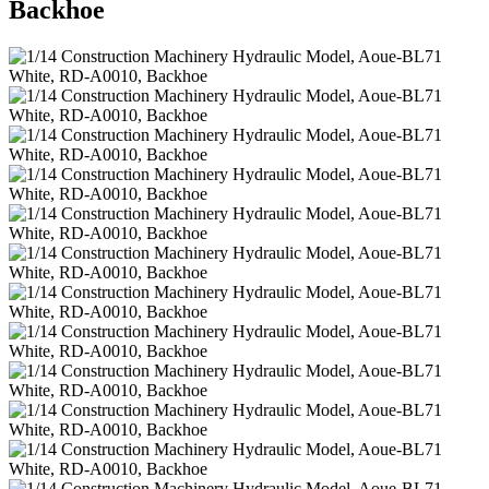
Backhoe