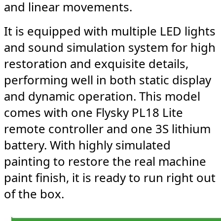
and linear movements.
It is equipped with multiple LED lights
and sound simulation system for high
restoration and exquisite details,
performing well in both static display
and dynamic operation. This model
comes with one Flysky PL18 Lite
remote controller and one 3S lithium
battery. With highly simulated
painting to restore the real machine
paint finish, it is ready to run right out
of the box.