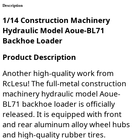
Description
1/14 Construction Machinery
Hydraulic Model Aoue-BL71
Backhoe Loader
Product Description
Another high-quality work from
RcLesu! The full-metal construction
machinery hydraulic model Aoue-
BL71 backhoe loader is officially
released. It is equipped with front
and rear aluminum alloy wheel hubs
and high-quality rubber tires.