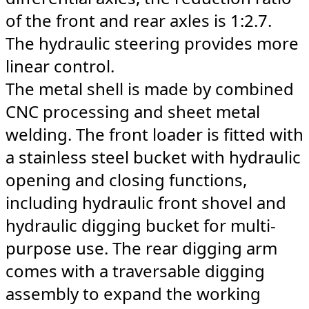
of the front and rear axles is 1:2.7.
The hydraulic steering provides more
linear control.
The metal shell is made by combined
CNC processing and sheet metal
welding. The front loader is fitted with
a stainless steel bucket with hydraulic
opening and closing functions,
including hydraulic front shovel and
hydraulic digging bucket for multi-
purpose use. The rear digging arm
comes with a traversable digging
assembly to expand the working