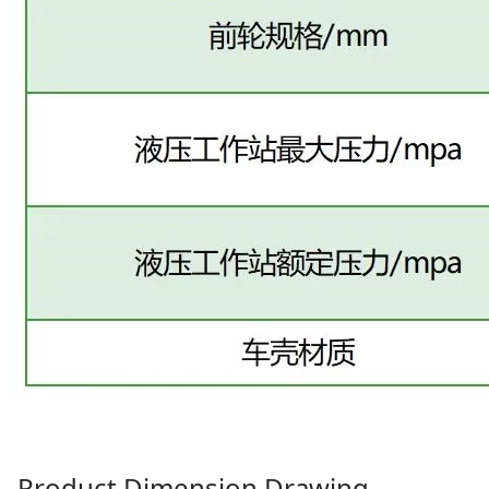
Product Dimension Drawing