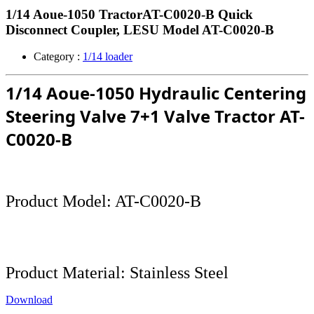
1/14 Aoue-1050 TractorAT-C0020-B Quick
Disconnect Coupler, LESU Model AT-C0020-B
Category :
1/14 loader
1/14 Aoue-1050 Hydraulic Centering
Steering Valve 7+1 Valve Tractor
AT-
C0020-B
Product Model:
AT-C0020-B
Product Material: Stainless Steel
Download