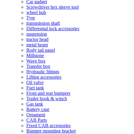
Car gadget
Screwdriver hex sleeve tool
wheel hub
Tyre
transmission shaft
Differential lock accessories
suspension
tractor head
metal beam
Body tail panel
Millstone
Wave box
Transfer box
Hydraulic fittings
Lifting accessories
Oil valve
Fuel tank
Front and rear bumpers
Trailer hook & winch
Gas tank
Battery case
Ornament
CAB Parts
Fixed CAB accessories
Bumper mounting bracket