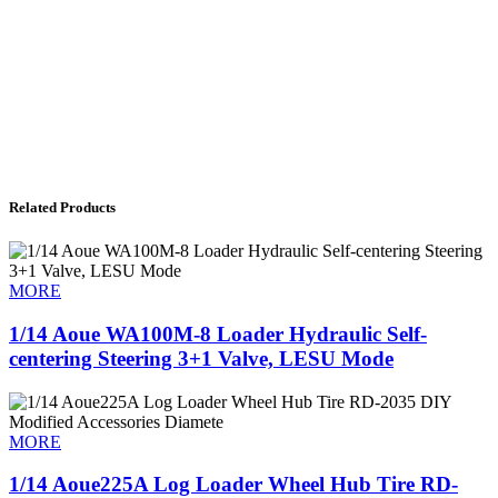
Related Products
MORE
1/14 Aoue WA100M-8 Loader Hydraulic Self-
centering Steering 3+1 Valve, LESU Mode
MORE
1/14 Aoue225A Log Loader Wheel Hub Tire RD-