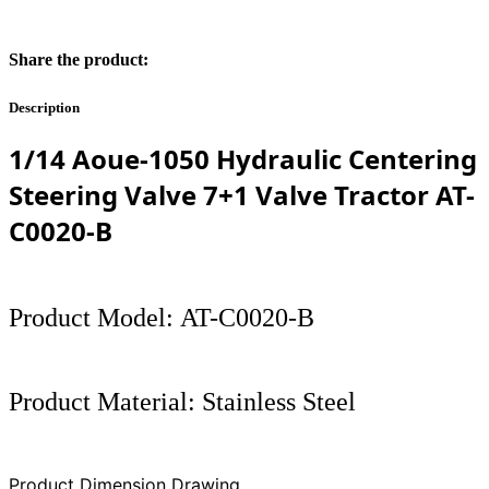
Share the product:
Description
1/14 Aoue-1050 Hydraulic Centering
Steering Valve 7+1 Valve Tractor
AT-
C0020-B
Product Model: AT-C0020-B
Product Material: Stainless Steel
Product Dimension Drawing