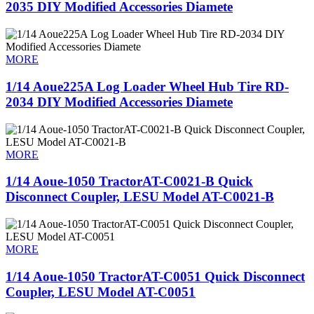
2035 DIY Modified Accessories Diamete
MORE
1/14 Aoue225A Log Loader Wheel Hub Tire RD-
2034 DIY Modified Accessories Diamete
MORE
1/14 Aoue-1050 TractorAT-C0021-B Quick
Disconnect Coupler, LESU Model AT-C0021-B
MORE
1/14 Aoue-1050 TractorAT-C0051 Quick Disconnect
Coupler, LESU Model AT-C0051