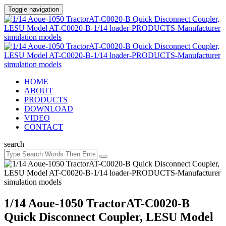
Toggle navigation
HOME
ABOUT
PRODUCTS
DOWNLOAD
VIDEO
CONTACT
search
1/14 Aoue-1050 TractorAT-C0020-B
Quick Disconnect Coupler, LESU Model