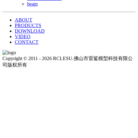
beam
ABOUT
PRODUCTS
DOWNLOAD
VIDEO
CONTACT
Copyright © 2011 - 2026 RCLESU.佛山市雷鲨模型科技有限公
司版权所有