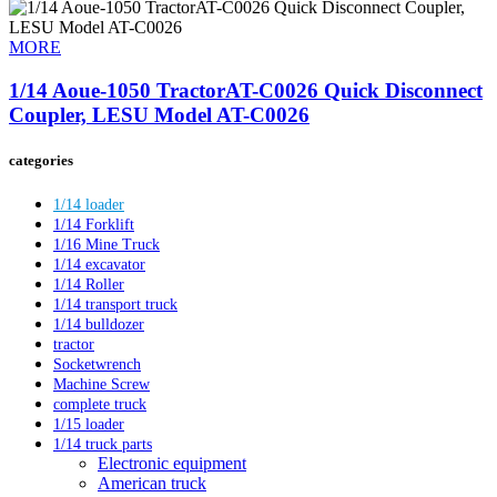
MORE
1/14 Aoue-1050 TractorAT-C0026 Quick Disconnect
Coupler, LESU Model AT-C0026
categories
1/14 loader
1/14 Forklift
1/16 Mine Truck
1/14 excavator
1/14 Roller
1/14 transport truck
1/14 bulldozer
tractor
Socketwrench
Machine Screw
complete truck
1/15 loader
1/14 truck parts
Electronic equipment
American truck