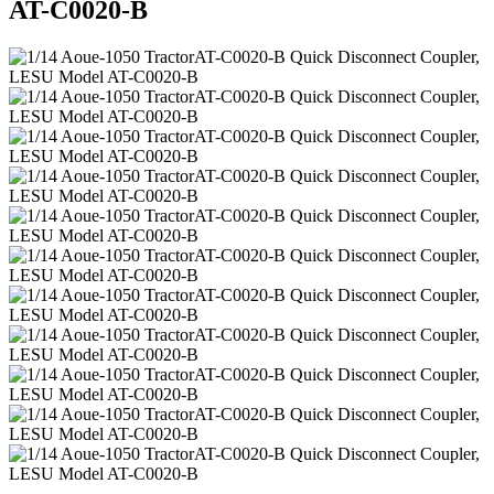
AT-C0020-B