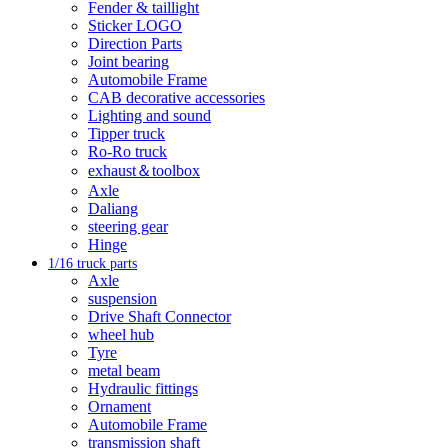
Fender & taillight
Sticker LOGO
Direction Parts
Joint bearing
Automobile Frame
CAB decorative accessories
Lighting and sound
Tipper truck
Ro-Ro truck
exhaust＆toolbox
Axle
Daliang
steering gear
Hinge
1/16 truck parts
Axle
suspension
Drive Shaft Connector
wheel hub
Tyre
metal beam
Hydraulic fittings
Ornament
Automobile Frame
transmission shaft