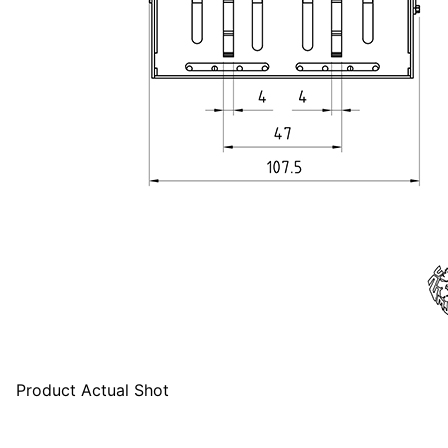
Product Actual Shot