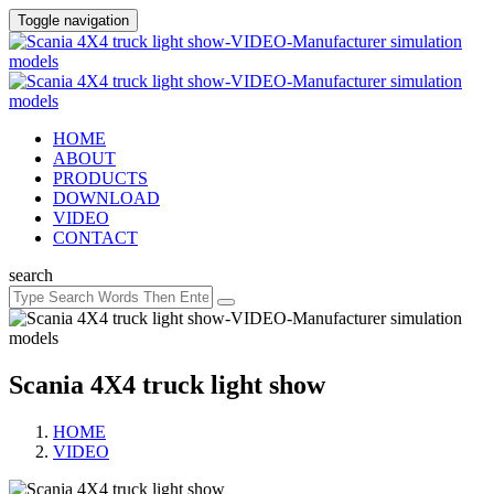
Toggle navigation
HOME
ABOUT
PRODUCTS
DOWNLOAD
VIDEO
CONTACT
search
Scania 4X4 truck light show
HOME
VIDEO