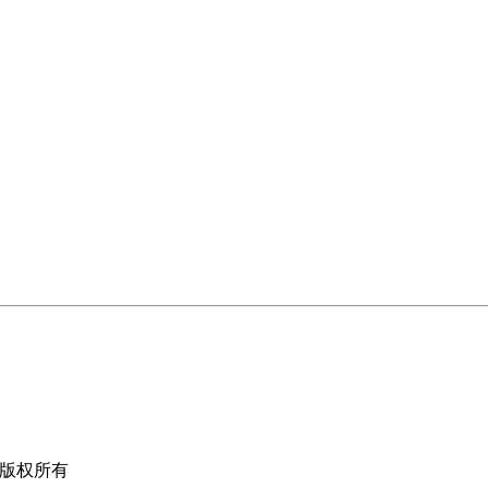
限公司版权所有