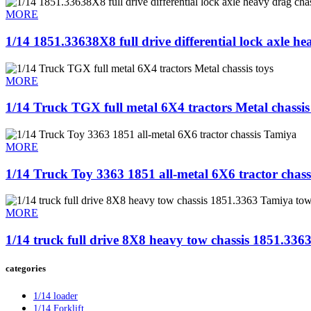
MORE
1/14 1851.33638X8 full drive differential lock axle he
MORE
1/14 Truck TGX full metal 6X4 tractors Metal chassis
MORE
1/14 Truck Toy 3363 1851 all-metal 6X6 tractor chas
MORE
1/14 truck full drive 8X8 heavy tow chassis 1851.33
categories
1/14 loader
1/14 Forklift