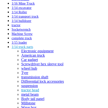
1/16 Mine Truck
1/14 excavator
1/14 Roller
1/14 transport truck
1/14 bulldozer
tractor
Socketwrench
Machine Screw
complete truck
1/15 loader
1/14 truck parts
Electronic equipment
American truck
Car gadget
Screwdriver hex sleeve tool
wheel hub
Tyre
transmission shaft
Differential lock accessories
suspension
tractor head
metal beam
Body tail panel
Millstone
Wave box