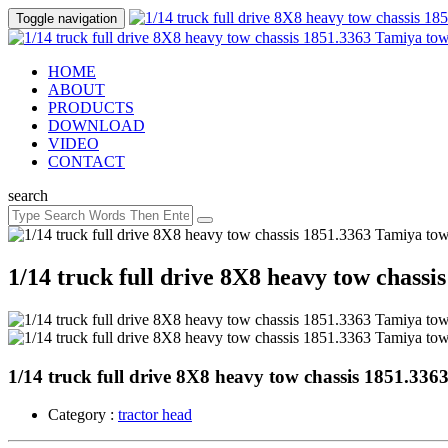
Toggle navigation
HOME
ABOUT
PRODUCTS
DOWNLOAD
VIDEO
CONTACT
search
1/14 truck full drive 8X8 heavy tow chass
1/14 truck full drive 8X8 heavy tow chassis 1851.33
Category :
tractor head