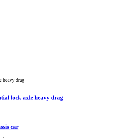
tial lock axle heavy drag
ssis car