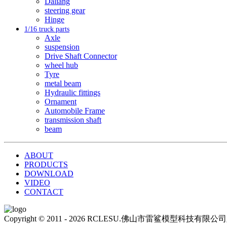
Daliang
steering gear
Hinge
1/16 truck parts
Axle
suspension
Drive Shaft Connector
wheel hub
Tyre
metal beam
Hydraulic fittings
Ornament
Automobile Frame
transmission shaft
beam
ABOUT
PRODUCTS
DOWNLOAD
VIDEO
CONTACT
Copyright © 2011 - 2026 RCLESU.佛山市雷鲨模型科技有