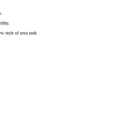
x.
ility.
ew style of urea tank