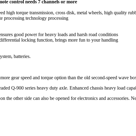
mote control needs 7 channels or more
d high torque transmission, cross disk, metal wheels, high quality rubbe
isite processing technology processing
 ensures good power for heavy loads and harsh road conditions
ifferential locking function, brings more fun to your handling
ystem, batteries.
e more gear speed and torque option than the old second-speed wave bo
graded Q-900 series heavy duty axle. Enhanced chassis heavy load capab
on the other side can also be opened for electronics and accessories. N