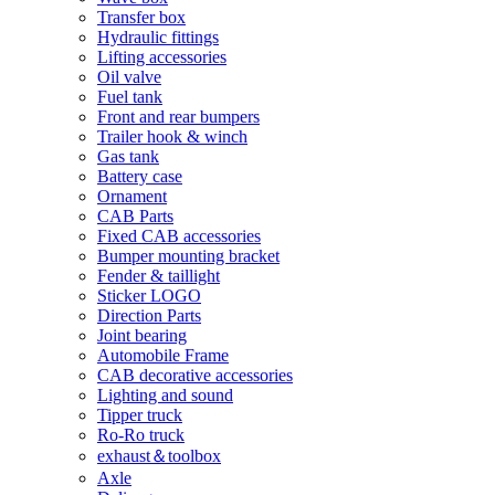
Transfer box
Hydraulic fittings
Lifting accessories
Oil valve
Fuel tank
Front and rear bumpers
Trailer hook & winch
Gas tank
Battery case
Ornament
CAB Parts
Fixed CAB accessories
Bumper mounting bracket
Fender & taillight
Sticker LOGO
Direction Parts
Joint bearing
Automobile Frame
CAB decorative accessories
Lighting and sound
Tipper truck
Ro-Ro truck
exhaust＆toolbox
Axle