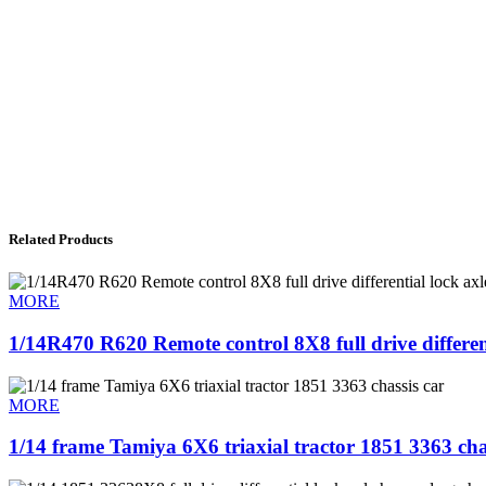
Related Products
MORE
1/14R470 R620 Remote control 8X8 full drive differen
MORE
1/14 frame Tamiya 6X6 triaxial tractor 1851 3363 cha