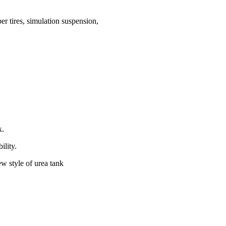
r tires, simulation suspension,
x.
ility.
ew style of urea tank