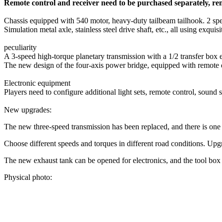
Remote control and receiver need to be purchased separately, re
Chassis equipped with 540 motor, heavy-duty tailbeam tailhook. 2 spee
Simulation metal axle, stainless steel drive shaft, etc., all using exqu
peculiarity
A 3-speed high-torque planetary transmission with a 1/2 transfer box
The new design of the four-axis power bridge, equipped with remote d
Electronic equipment
Players need to configure additional light sets, remote control, sound s
New upgrades:
The new three-speed transmission has been replaced, and there is on
Choose different speeds and torques in different road conditions. Up
The new exhaust tank can be opened for electronics, and the tool box 
Physical photo: