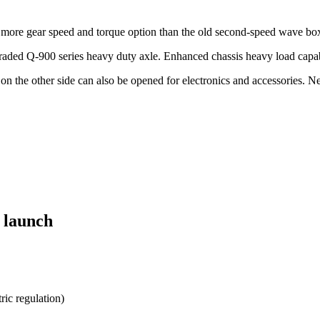
e more gear speed and torque option than the old second-speed wave bo
graded Q-900 series heavy duty axle. Enhanced chassis heavy load capab
on the other side can also be opened for electronics and accessories. N
 launch
ric regulation)