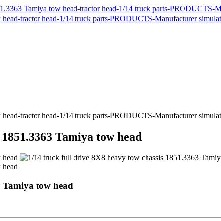
is 1851.3363 Tamiya tow head
63 Tamiya tow head