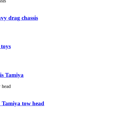
avy drag chassis
 toys
sis Tamiya
63 Tamiya tow head