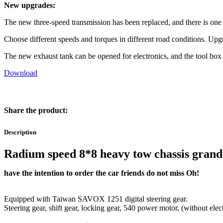
New upgrades:
The new three-speed transmission has been replaced, and there is on
Choose different speeds and torques in different road conditions. Up
The new exhaust tank can be opened for electronics, and the tool box 
Download
Share the product:
Description
Radium speed 8*8 heavy tow chassis grand
have the intention to order the car friends do not miss Oh!
Equipped with Taiwan SAVOX 1251 digital steering gear.
Steering gear, shift gear, locking gear, 540 power motor, (without elect