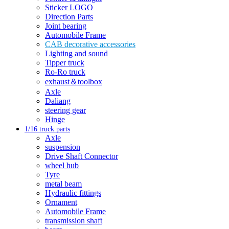
Sticker LOGO
Direction Parts
Joint bearing
Automobile Frame
CAB decorative accessories
Lighting and sound
Tipper truck
Ro-Ro truck
exhaust＆toolbox
Axle
Daliang
steering gear
Hinge
1/16 truck parts
Axle
suspension
Drive Shaft Connector
wheel hub
Tyre
metal beam
Hydraulic fittings
Ornament
Automobile Frame
transmission shaft