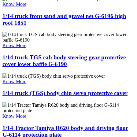
Know More
1/14 truck front sand and gravel net G-6196 high
roof 1851
Know More
1/14 truck TGS cab body steering gear protective
cover lower baffle G-6190
Know More
1/14 truck (TGS) body chin servo protective cover
Know More
1/14 Tractor Tamiya R620 body and driving floor
G-6114 protection plate