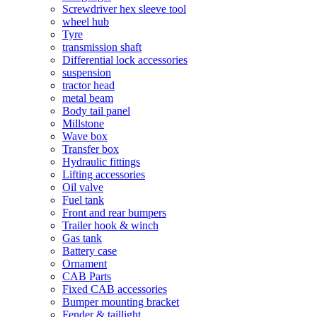
Screwdriver hex sleeve tool
wheel hub
Tyre
transmission shaft
Differential lock accessories
suspension
tractor head
metal beam
Body tail panel
Millstone
Wave box
Transfer box
Hydraulic fittings
Lifting accessories
Oil valve
Fuel tank
Front and rear bumpers
Trailer hook & winch
Gas tank
Battery case
Ornament
CAB Parts
Fixed CAB accessories
Bumper mounting bracket
Fender & taillight