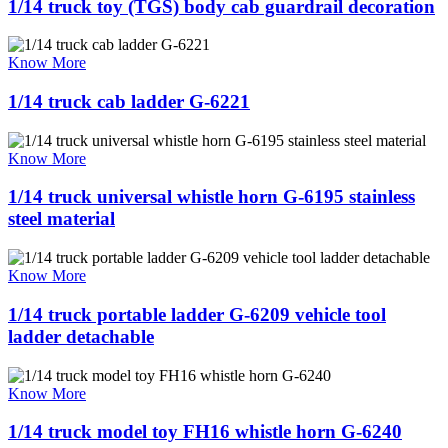
1/14 truck toy (TGS) body cab guardrail decoration
Know More
1/14 truck cab ladder G-6221
Know More
1/14 truck universal whistle horn G-6195 stainless
steel material
Know More
1/14 truck portable ladder G-6209 vehicle tool
ladder detachable
Know More
1/14 truck model toy FH16 whistle horn G-6240