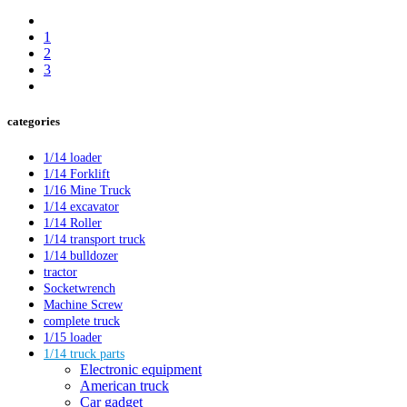
1
2
3
categories
1/14 loader
1/14 Forklift
1/16 Mine Truck
1/14 excavator
1/14 Roller
1/14 transport truck
1/14 bulldozer
tractor
Socketwrench
Machine Screw
complete truck
1/15 loader
1/14 truck parts
Electronic equipment
American truck
Car gadget