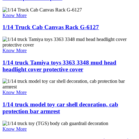
Know More
1/14 Truck Cab Canvas Rack G-6127
Know More
1/14 truck Tamiya toys 3363 3348 mud head
headlight cover protective cover
Know More
1/14 truck model toy car shell decoration, cab
protection bar armrest
Know More