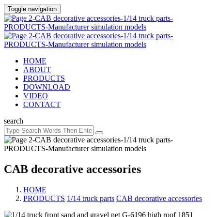
Toggle navigation
HOME
ABOUT
PRODUCTS
DOWNLOAD
VIDEO
CONTACT
search
CAB decorative accessories
HOME
PRODUCTS
/
1/14 truck parts
/
CAB decorative accessories