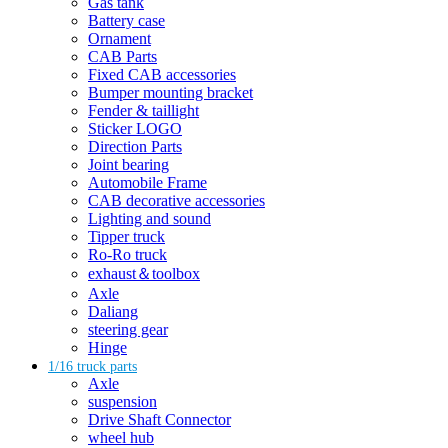
Gas tank
Battery case
Ornament
CAB Parts
Fixed CAB accessories
Bumper mounting bracket
Fender & taillight
Sticker LOGO
Direction Parts
Joint bearing
Automobile Frame
CAB decorative accessories
Lighting and sound
Tipper truck
Ro-Ro truck
exhaust＆toolbox
Axle
Daliang
steering gear
Hinge
1/16 truck parts
Axle
suspension
Drive Shaft Connector
wheel hub