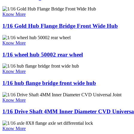
Know More
1/16 Gold Hub Flange Bridge Front Wide Hub
Know More
1/16 wheel hub 50002 rear wheel
Know More
1/16 hub flange bridge front wide hub
Know More
1/16 Drive Shaft 4MM Inner Diameter CVD Universal
Know More