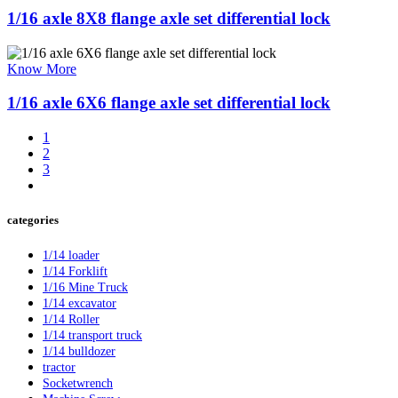
1/16 axle 8X8 flange axle set differential lock
Know More
1/16 axle 6X6 flange axle set differential lock
1
2
3
categories
1/14 loader
1/14 Forklift
1/16 Mine Truck
1/14 excavator
1/14 Roller
1/14 transport truck
1/14 bulldozer
tractor
Socketwrench