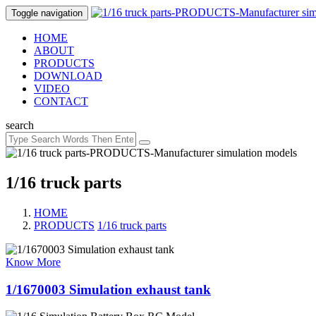
Toggle navigation
HOME
ABOUT
PRODUCTS
DOWNLOAD
VIDEO
CONTACT
search
1/16 truck parts
HOME
PRODUCTS
/
1/16 truck parts
Know More
1/1670003 Simulation exhaust tank