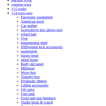
Machine Screw
complete truck
1/15 loader
1/14 truck parts
Electronic equipment
American truck
Car gadget
Screwdriver hex sleeve tool
wheel hub
Tyre
transmission shaft
Differential lock accessories
suspension
tractor head
metal beam
Body tail panel
Millstone
Wave box
Transfer box
Hydraulic fittings
Lifting accessories
Oil valve
Fuel tank
Front and rear bumpers
Trailer hook & winch