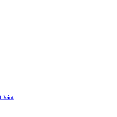
 Joint