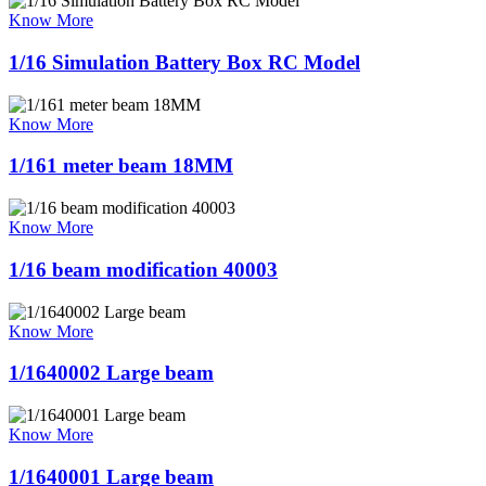
Know More
1/16 Simulation Battery Box RC Model
Know More
1/161 meter beam 18MM
Know More
1/16 beam modification 40003
Know More
1/1640002 Large beam
Know More
1/1640001 Large beam