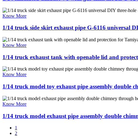
Know More
1/14 truck side skirt exhaust pipe G-6116 universal 
Know More
1/14 truck exhaust tank with openable lid and prote
Know More
1/14 truck model toy exhaust pipe assembly double 
Know More
1/14 truck model exhaust pipe assembly double chim
1
2