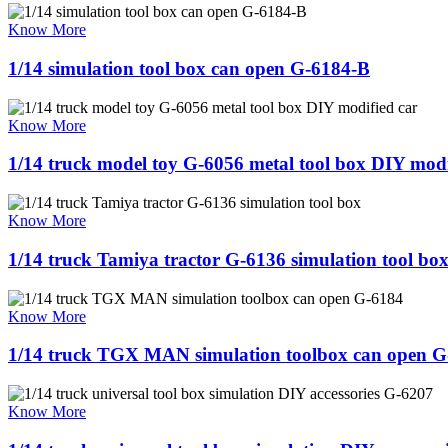
Know More
1/14 simulation tool box can open G-6184-B
Know More
1/14 truck model toy G-6056 metal tool box DIY modi
Know More
1/14 truck Tamiya tractor G-6136 simulation tool bo
Know More
1/14 truck TGX MAN simulation toolbox can open G
Know More