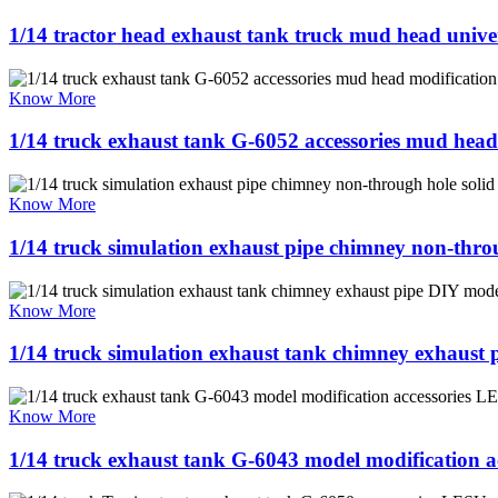
1/14 tractor head exhaust tank truck mud head univers
Know More
1/14 truck exhaust tank G-6052 accessories mud head
Know More
1/14 truck simulation exhaust pipe chimney non-thr
Know More
1/14 truck simulation exhaust tank chimney exhaus
Know More
1/14 truck exhaust tank G-6043 model modification 