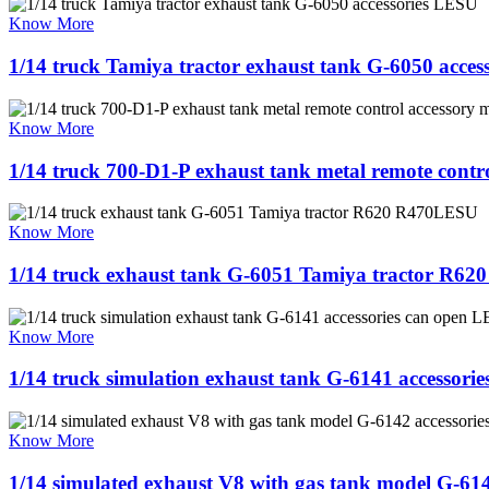
Know More
1/14 truck Tamiya tractor exhaust tank G-6050 acce
Know More
1/14 truck 700-D1-P exhaust tank metal remote cont
Know More
1/14 truck exhaust tank G-6051 Tamiya tractor R6
Know More
1/14 truck simulation exhaust tank G-6141 accessori
Know More
1/14 simulated exhaust V8 with gas tank model G-61