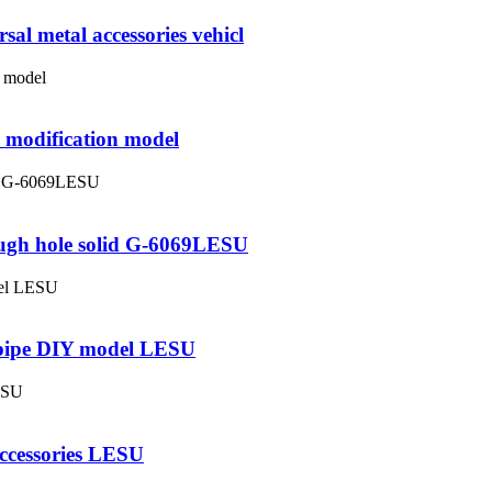
al metal accessories vehicl
 modification model
ough hole solid G-6069LESU
t pipe DIY model LESU
accessories LESU