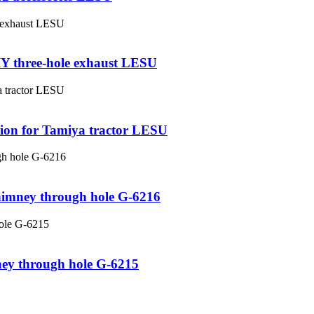
DIY three-hole exhaust LESU
ction for Tamiya tractor LESU
chimney through hole G-6216
ney through hole G-6215