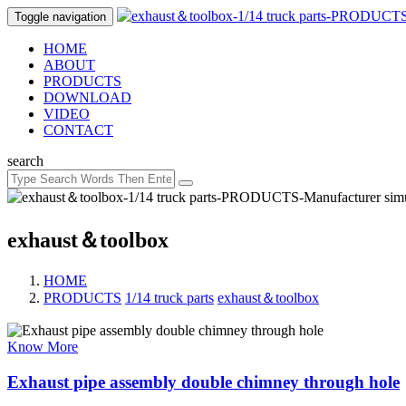
Toggle navigation
HOME
ABOUT
PRODUCTS
DOWNLOAD
VIDEO
CONTACT
search
exhaust＆toolbox
HOME
PRODUCTS
/
1/14 truck parts
/
exhaust＆toolbox
Know More
Exhaust pipe assembly double chimney through hole