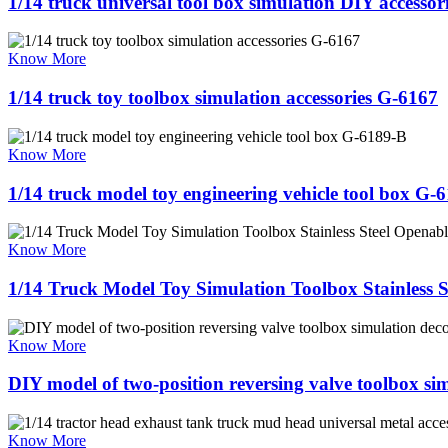
1/14 truck universal tool box simulation DIY accessor
Know More
1/14 truck toy toolbox simulation accessories G-6167
Know More
1/14 truck model toy engineering vehicle tool box G-
Know More
1/14 Truck Model Toy Simulation Toolbox Stainless 
Know More
DIY model of two-position reversing valve toolbox sim
Know More