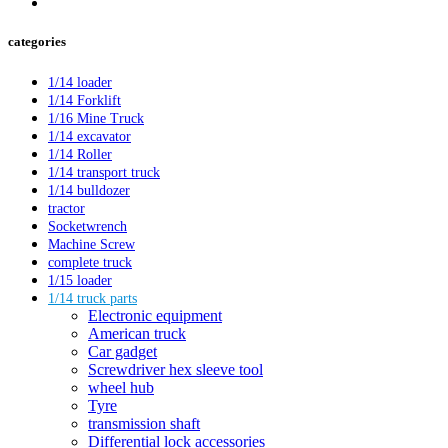
categories
1/14 loader
1/14 Forklift
1/16 Mine Truck
1/14 excavator
1/14 Roller
1/14 transport truck
1/14 bulldozer
tractor
Socketwrench
Machine Screw
complete truck
1/15 loader
1/14 truck parts
Electronic equipment
American truck
Car gadget
Screwdriver hex sleeve tool
wheel hub
Tyre
transmission shaft
Differential lock accessories