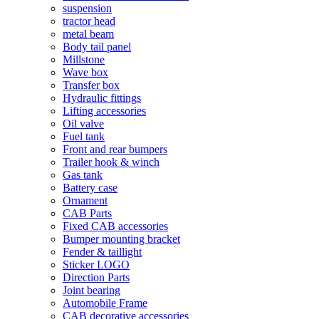
suspension
tractor head
metal beam
Body tail panel
Millstone
Wave box
Transfer box
Hydraulic fittings
Lifting accessories
Oil valve
Fuel tank
Front and rear bumpers
Trailer hook & winch
Gas tank
Battery case
Ornament
CAB Parts
Fixed CAB accessories
Bumper mounting bracket
Fender & taillight
Sticker LOGO
Direction Parts
Joint bearing
Automobile Frame
CAB decorative accessories