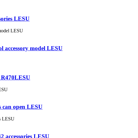
ssories LESU
rol accessory model LESU
20 R470LESU
es can open LESU
42 accessories LESU