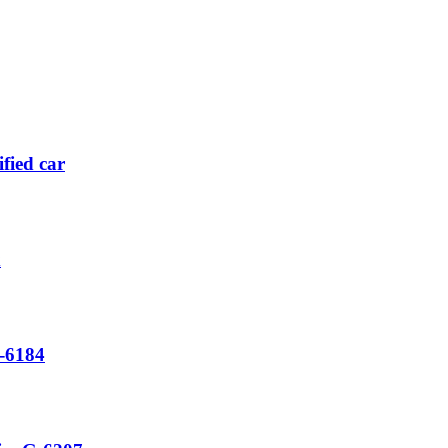
fied car
x
-6184