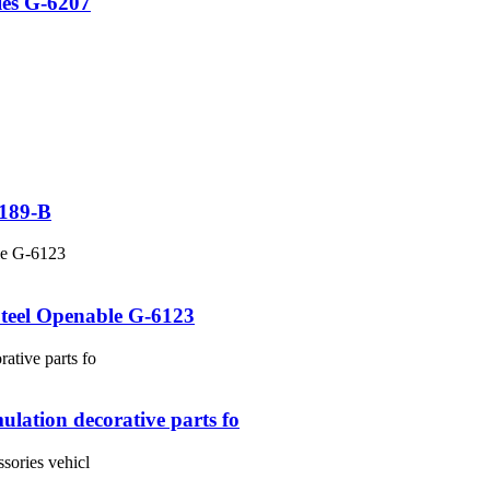
ies G-6207
6189-B
Steel Openable G-6123
ulation decorative parts fo