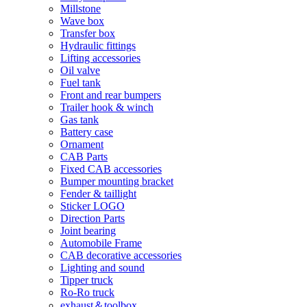
Millstone
Wave box
Transfer box
Hydraulic fittings
Lifting accessories
Oil valve
Fuel tank
Front and rear bumpers
Trailer hook & winch
Gas tank
Battery case
Ornament
CAB Parts
Fixed CAB accessories
Bumper mounting bracket
Fender & taillight
Sticker LOGO
Direction Parts
Joint bearing
Automobile Frame
CAB decorative accessories
Lighting and sound
Tipper truck
Ro-Ro truck
exhaust＆toolbox