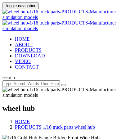
Toggle navigation
HOME
ABOUT
PRODUCTS
DOWNLOAD
VIDEO
CONTACT
search
wheel hub
HOME
PRODUCTS
/
1/16 truck parts
/
wheel hub