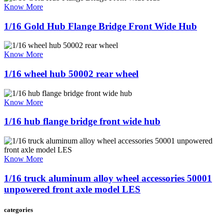
Know More
1/16 Gold Hub Flange Bridge Front Wide Hub
Know More
1/16 wheel hub 50002 rear wheel
Know More
1/16 hub flange bridge front wide hub
Know More
1/16 truck aluminum alloy wheel accessories 50001
unpowered front axle model LES
categories