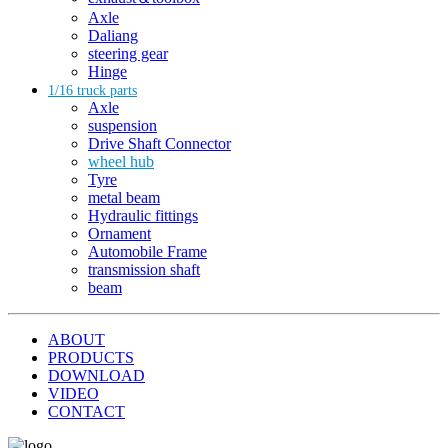
Axle
Daliang
steering gear
Hinge
1/16 truck parts
Axle
suspension
Drive Shaft Connector
wheel hub
Tyre
metal beam
Hydraulic fittings
Ornament
Automobile Frame
transmission shaft
beam
ABOUT
PRODUCTS
DOWNLOAD
VIDEO
CONTACT