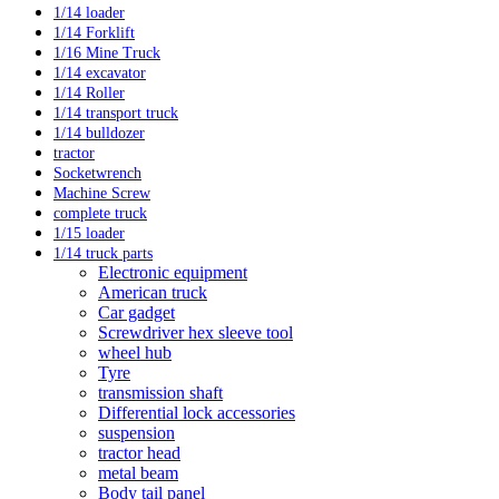
1/14 loader
1/14 Forklift
1/16 Mine Truck
1/14 excavator
1/14 Roller
1/14 transport truck
1/14 bulldozer
tractor
Socketwrench
Machine Screw
complete truck
1/15 loader
1/14 truck parts
Electronic equipment
American truck
Car gadget
Screwdriver hex sleeve tool
wheel hub
Tyre
transmission shaft
Differential lock accessories
suspension
tractor head
metal beam
Body tail panel