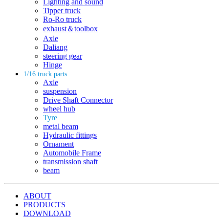
Lighting and sound
Tipper truck
Ro-Ro truck
exhaust＆toolbox
Axle
Daliang
steering gear
Hinge
1/16 truck parts
Axle
suspension
Drive Shaft Connector
wheel hub
Tyre
metal beam
Hydraulic fittings
Ornament
Automobile Frame
transmission shaft
beam
ABOUT
PRODUCTS
DOWNLOAD