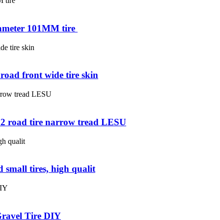
iameter 101MM tire ​
oad front wide tire skin
02 road tire narrow tread LESU
 small tires, high qualit
Gravel Tire DIY