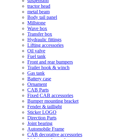
suspension
tractor head
metal beam
Body tail panel
Millstone
Wave box
Transfer box
Hydraulic fittings
Lifting accessories
Oil valve
Fuel tank
Front and rear bumpers
Trailer hook & winch
Gas tank
Battery case
Ornament
CAB Parts
Fixed CAB accessories
Bumper mounting bracket
Fender & taillight
Sticker LOGO
Direction Parts
Joint bearing
Automobile Frame
CAB decorative accessories