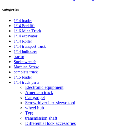
categories
1/14 loader
1/14 Forklift
1/16 Mine Truck
1/14 excavator
1/14 Roller
1/14 transport truck
1/14 bulldozer
tractor
Socketwrench
Machine Screw
complete truck
1/15 loader
1/14 truck parts
Electronic equipment
American truck
Car gadget
Screwdriver hex sleeve tool
wheel hub
Tyre
transmission shaft
Differential lock accessories