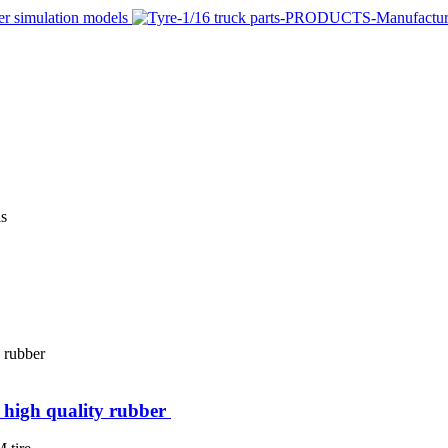
igh quality rubber ​