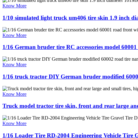
Know More
1/10 simulated light truck um406 tire skin 1.9 inch d
Know More
1/16 German bruder tire RC accessories model 60001 r
Know More
1/16 truck tractor DIY German bruder modified 600
Know More
Truck model tractor tire skin, front and rear large and
Know More
1/16 Loader Tire RD-2004 Engineering Vehicle Tire 