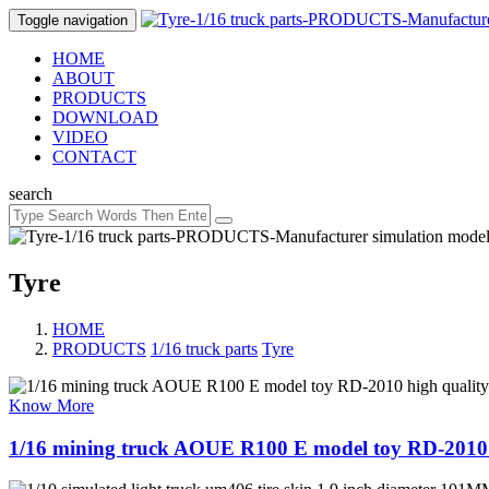
Toggle navigation
HOME
ABOUT
PRODUCTS
DOWNLOAD
VIDEO
CONTACT
search
Tyre
HOME
PRODUCTS
/
1/16 truck parts
/
Tyre
Know More
1/16 mining truck AOUE R100 E model toy RD-2010 h