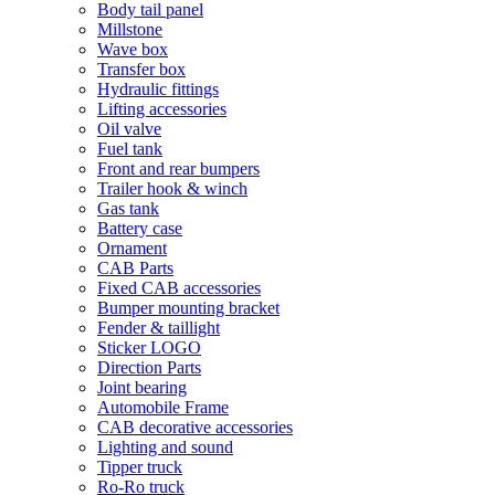
Body tail panel
Millstone
Wave box
Transfer box
Hydraulic fittings
Lifting accessories
Oil valve
Fuel tank
Front and rear bumpers
Trailer hook & winch
Gas tank
Battery case
Ornament
CAB Parts
Fixed CAB accessories
Bumper mounting bracket
Fender & taillight
Sticker LOGO
Direction Parts
Joint bearing
Automobile Frame
CAB decorative accessories
Lighting and sound
Tipper truck
Ro-Ro truck