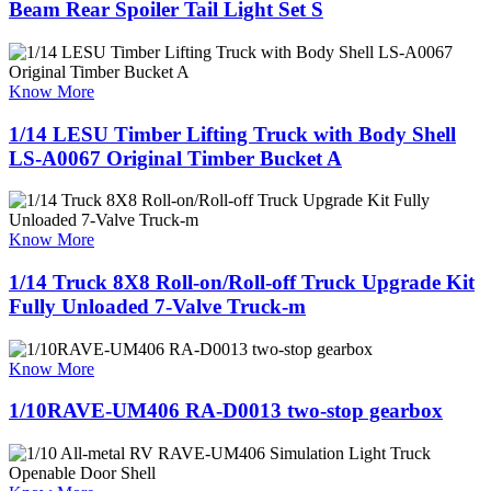
Beam Rear Spoiler Tail Light Set S
Know More
1/14 LESU Timber Lifting Truck with Body Shell
LS-A0067 Original Timber Bucket A
Know More
1/14 Truck 8X8 Roll-on/Roll-off Truck Upgrade Kit
Fully Unloaded 7-Valve Truck-m
Know More
1/10RAVE-UM406 RA-D0013 two-stop gearbox