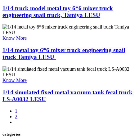
1/14 truck model metal toy 6*6 mixer truck
engineering snail truck, Tamiya LESU
Know More
1/14 metal toy 6*6 mixer truck engineering snail
truck Tamiya LESU ​
Know More
1/14 simulated fixed metal vacuum tank fecal truck
LS-A0032 LESU
1
2
categories