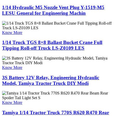
1/14 Hydraulic M5 Nozzle Vent Plug Y-1519-M5
LESU General for Engineering Machin
Know More
1/14 Truck TGS 8×8 Ballast Bucket Crane Full
Tipping Roll-off Truck LS-Z0109 LES
Know More
3S Battery 12V Relay, Engineering Hydraulic
Model, Tamiya Tractor Truck DIY Modi
Know More
Tamiya 1/14 Tractor Truck 770S R620 R470 Rear