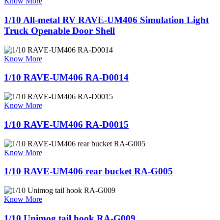
Know More
1/10 All-metal RV RAVE-UM406 Simulation Light
Truck Openable Door Shell
Know More
1/10 RAVE-UM406 RA-D0014
Know More
1/10 RAVE-UM406 RA-D0015
Know More
1/10 RAVE-UM406 rear bucket RA-G005
Know More
1/10 Unimog tail hook RA-G009