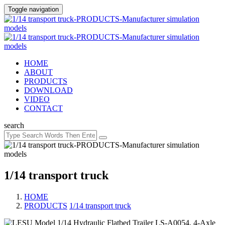
Toggle navigation
HOME
ABOUT
PRODUCTS
DOWNLOAD
VIDEO
CONTACT
search
1/14 transport truck
HOME
PRODUCTS
/
1/14 transport truck