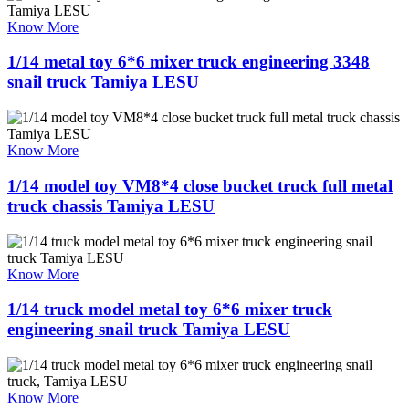
Know More
1/14 metal toy 6*6 mixer truck engineering 3348
snail truck Tamiya LESU ​
Know More
1/14 model toy VM8*4 close bucket truck full metal
truck chassis Tamiya LESU
Know More
1/14 truck model metal toy 6*6 mixer truck
engineering snail truck Tamiya LESU
Know More