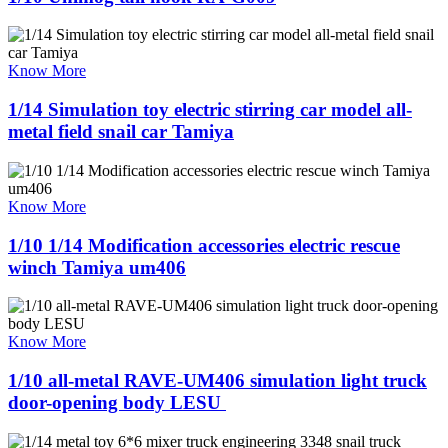
Know More
1/14 Simulation toy electric stirring car model all-
metal field snail car Tamiya
Know More
1/10 1/14 Modification accessories electric rescue
winch Tamiya um406
Know More
1/10 all-metal RAVE-UM406 simulation light truck
door-opening body LESU ​