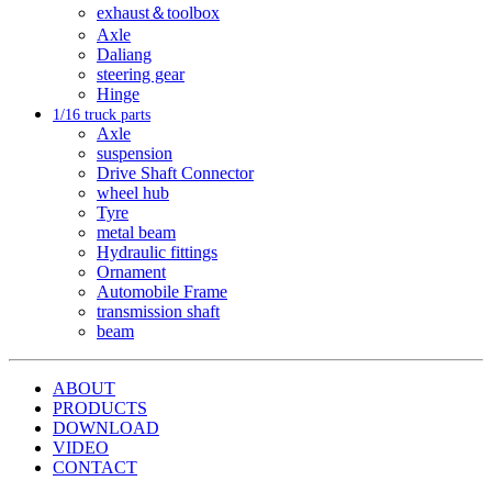
exhaust＆toolbox
Axle
Daliang
steering gear
Hinge
1/16 truck parts
Axle
suspension
Drive Shaft Connector
wheel hub
Tyre
metal beam
Hydraulic fittings
Ornament
Automobile Frame
transmission shaft
beam
ABOUT
PRODUCTS
DOWNLOAD
VIDEO
CONTACT