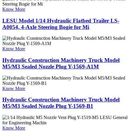
Know More
LESU Model 1/14 Hydraulic Flatbed Trailer LS-
A0054, 4-Axle Steering Bogie for Mi
Know More
Hydraulic Construction Machinery Truck Model
M5/M3 Sealed Nozzle Plug Y-1569-A1M
Know More
Hydraulic Construction Machinery Truck Model
M5/M3 Sealed Nozzle Plug Y-1569-B1
Know More