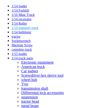
1/14 loader
1/14 Forklift
1/16 Mine Truck
1/14 excavator
1/14 Roller
1/14 transport truck
1/14 bulldozer
tractor
Socketwrench
Machine Screw
complete truck
1/15 loader
1/14 truck parts
Electronic equipment
American truck
Car gadget
Screwdriver hex sleeve tool
wheel hub
Tyre
transmission shaft
Differential lock accessories
suspension
tractor head
metal beam