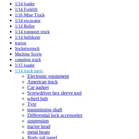
1/14 loader
1/14 Forklift
1/16 Mine Truck
1/14 excavator
1/14 Roller
1/14 transport truck
1/14 bulldozer
tractor
Socketwrench
Machine Screw
complete truck
1/15 loader
1/14 truck parts
Electronic equipment
American truck
Car gadget
Screwdriver hex sleeve tool
wheel hub
Tyre
transmission shaft
Differential lock accessories
suspension
tractor head
metal beam
Body tail panel