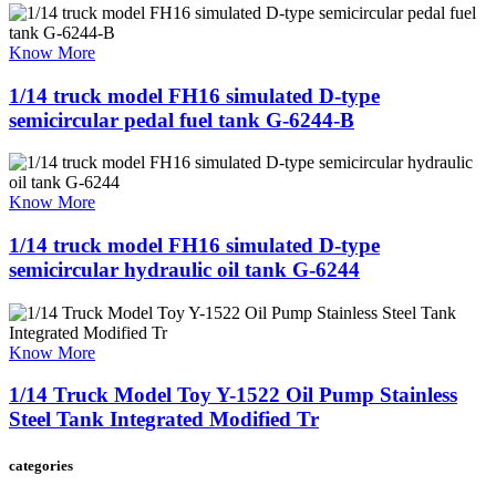
Know More
1/14 truck model FH16 simulated D-type
semicircular pedal fuel tank G-6244-B
Know More
1/14 truck model FH16 simulated D-type
semicircular hydraulic oil tank G-6244
Know More
1/14 Truck Model Toy Y-1522 Oil Pump Stainless
Steel Tank Integrated Modified Tr
categories