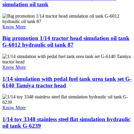
simulation oil tank
Know More
Big promotion 1/14 tractor head simulation oil tank
G-6012 hydraulic oil tank 87
Know More
1/14 simulation with pedal fuel tank urea tank set G-
6140 Tamiya tractor head
Know More
1/14 toy 3348 stainless steel flat simulation hydraulic
oil tank G-6239