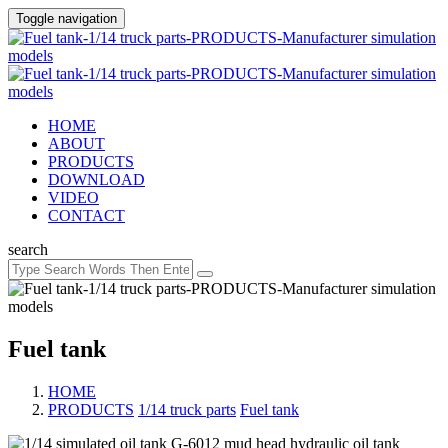
Toggle navigation
HOME
ABOUT
PRODUCTS
DOWNLOAD
VIDEO
CONTACT
search
Fuel tank
HOME
PRODUCTS
/
1/14 truck parts
/
Fuel tank