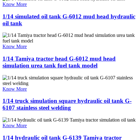
Know More
1/14 simulated oil tank G-6012 mud head hydraulic
oil tank
Know More
1/14 Tamiya tractor head G-6012 mud head
simulation urea tank fuel tank model
Know More
1/14 truck simulation square hydraulic oil tank G-
6107 stainless steel welding
Know More
1/14 hydraulic oil tank G-6139 Tamiya tractor