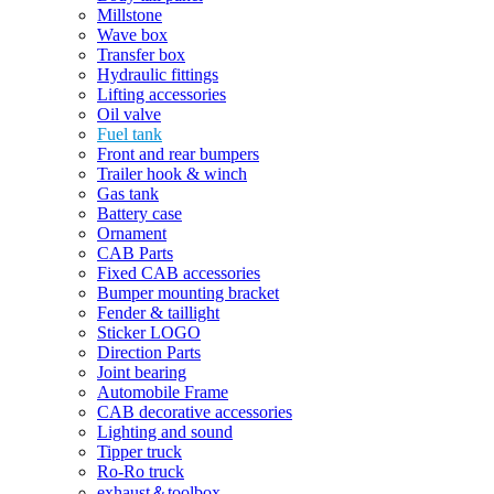
Millstone
Wave box
Transfer box
Hydraulic fittings
Lifting accessories
Oil valve
Fuel tank
Front and rear bumpers
Trailer hook & winch
Gas tank
Battery case
Ornament
CAB Parts
Fixed CAB accessories
Bumper mounting bracket
Fender & taillight
Sticker LOGO
Direction Parts
Joint bearing
Automobile Frame
CAB decorative accessories
Lighting and sound
Tipper truck
Ro-Ro truck
exhaust＆toolbox