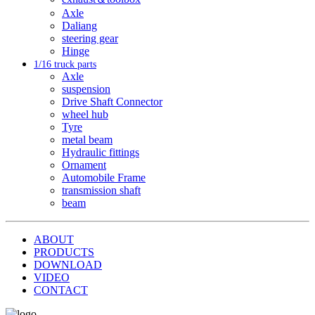
Axle
Daliang
steering gear
Hinge
1/16 truck parts
Axle
suspension
Drive Shaft Connector
wheel hub
Tyre
metal beam
Hydraulic fittings
Ornament
Automobile Frame
transmission shaft
beam
ABOUT
PRODUCTS
DOWNLOAD
VIDEO
CONTACT