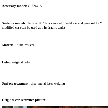
Accessory model:
G-6244-A
Suitable models:
Tamiya 1/14 truck model, model car and personal DIY
modified car (can be used as a hydraulic tank)
Material:
Stainless steel
Color:
original color
Surface treatment:
sheet metal laser welding
Original car reference picture: