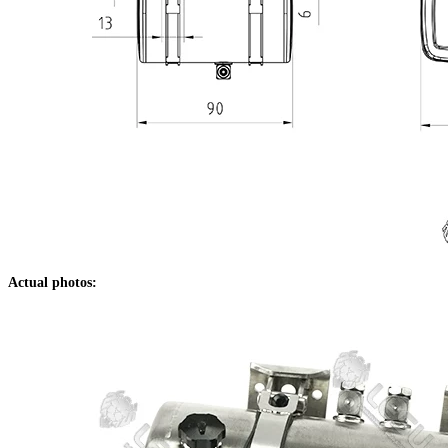
Actual photos: