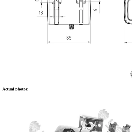
Actual photos: