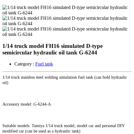
1/14 truck model FH16 simulated D-type
semicircular hydraulic oil tank G-6244
Category :
Fuel tank
1/14 truck stainless steel welding simulation fuel tank (can hold hydraulic
oil)
Accessory model: G-6244-A
Suitable models: Tamiya 1/14 truck model, model car and personal DIY
modified car (can be used as a hydraulic tank)