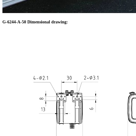
G-6244-A-50 Dimensional drawing: