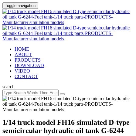
Toggle navigation
HOME
ABOUT
PRODUCTS
DOWNLOAD
VIDEO
CONTACT
search
1/14 truck model FH16 simulated D-type
semicircular hydraulic oil tank G-6244