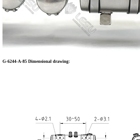
G-6244-A-85 Dimensional drawing: