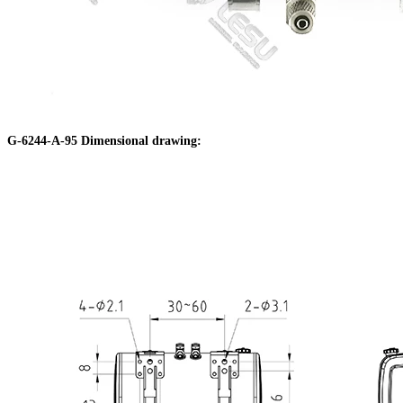
G-6244-A-95 Dimensional drawing: