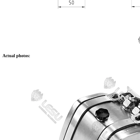
Actual photos: