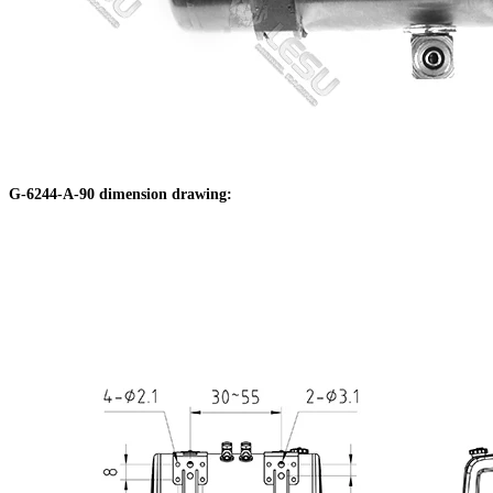
G-6244-A-90 dimension drawing: