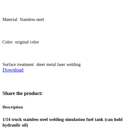
Material: Stainless steel
Color: original color
Surface treatment: sheet metal laser welding
Download
Share the product:
Description
1/14 truck stainless steel welding simulation fuel tank (can hold
hydraulic oil)