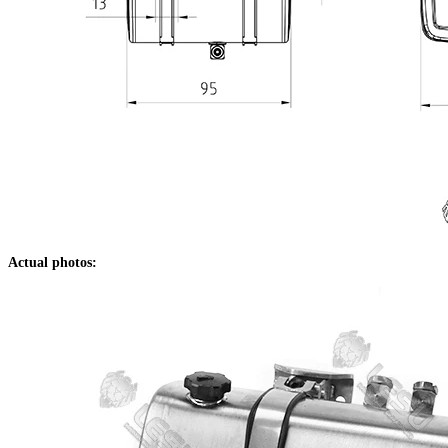
Actual photos: