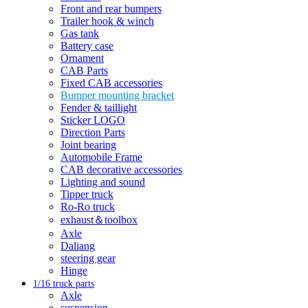
Front and rear bumpers
Trailer hook & winch
Gas tank
Battery case
Ornament
CAB Parts
Fixed CAB accessories
Bumper mounting bracket
Fender & taillight
Sticker LOGO
Direction Parts
Joint bearing
Automobile Frame
CAB decorative accessories
Lighting and sound
Tipper truck
Ro-Ro truck
exhaust＆toolbox
Axle
Daliang
steering gear
Hinge
1/16 truck parts
Axle
suspension