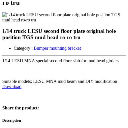
ro tru
1/14 truck LESU second floor plate original hole
position TGS mud head ro-ro tru
Category :
Bumper mounting bracket
1/14 LESU MNA special second floor slab for mud head girders
Suitable models: LESU MNA mud beam and DIY modification
Download
Share the product:
Description