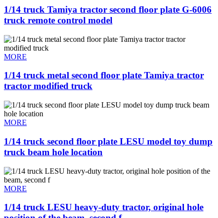
1/14 truck Tamiya tractor second floor plate G-6006
truck remote control model
MORE
1/14 truck metal second floor plate Tamiya tractor
tractor modified truck
MORE
1/14 truck second floor plate LESU model toy dump
truck beam hole location
MORE
1/14 truck LESU heavy-duty tractor, original hole
position of the beam, second f