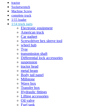
tractor
Socketwrench
Machine Screw
complete truck
1/15 loader
1/14 truck parts
Electronic equipment
American truck
Car gadget
Screwdriver hex sleeve tool
wheel hub
Tyre
transmission shaft
Differential lock accessories
suspension
tractor head
metal beam
Body tail panel
Millstone
Wave box
Transfer box
Hydraulic fittings
Lifting accessories
Oil valve
Fuel tank