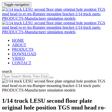
Toggle navigation
HOME
ABOUT
PRODUCTS
DOWNLOAD
VIDEO
CONTACT
search
1/14 truck LESU second floor plate
original hole position TGS mud head ro-