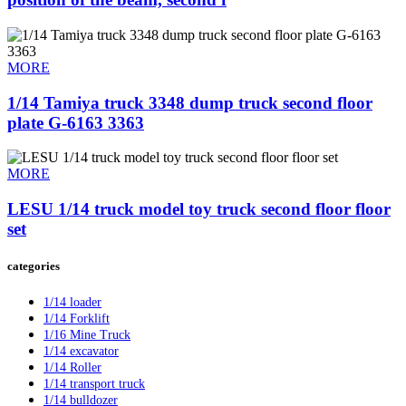
MORE
1/14 Tamiya truck 3348 dump truck second floor
plate G-6163 3363
MORE
LESU 1/14 truck model toy truck second floor floor
set
categories
1/14 loader
1/14 Forklift
1/16 Mine Truck
1/14 excavator
1/14 Roller
1/14 transport truck
1/14 bulldozer