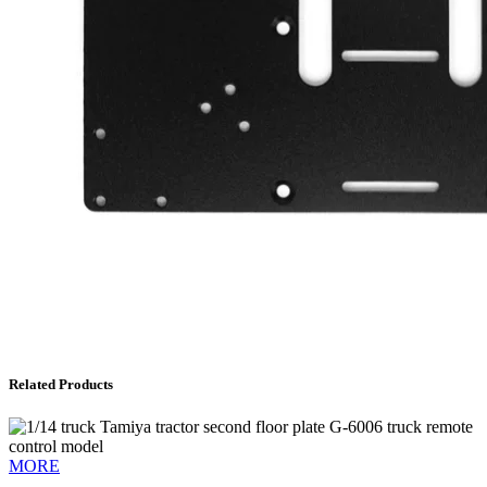
Related Products
MORE