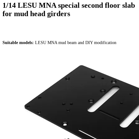
1/14 LESU MNA special second floor slab
for mud head girders
Suitable models:
LESU MNA mud beam and DIY modification