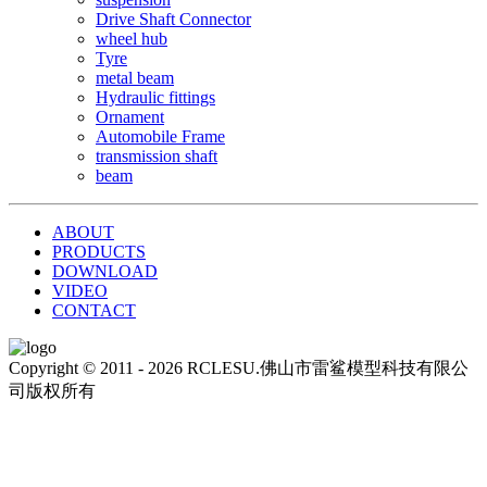
Drive Shaft Connector
wheel hub
Tyre
metal beam
Hydraulic fittings
Ornament
Automobile Frame
transmission shaft
beam
ABOUT
PRODUCTS
DOWNLOAD
VIDEO
CONTACT
Copyright © 2011 - 2026 RCLESU.佛山市雷鲨模型科技有限公
司版权所有