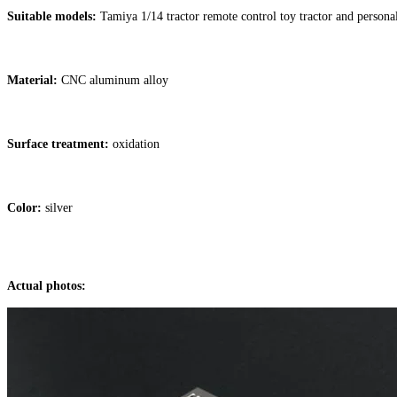
Suitable models:
Tamiya 1/14 tractor remote control toy tractor and person
Material:
CNC aluminum alloy
Surface treatment:
oxidation
Color:
silver
Actual photos: