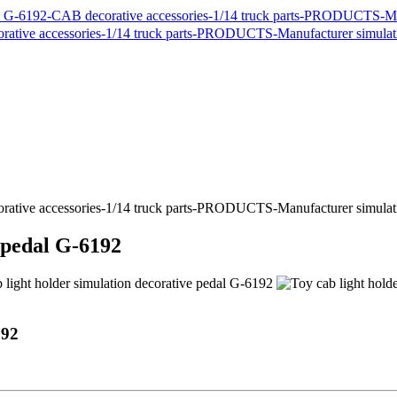
e pedal G-6192
192