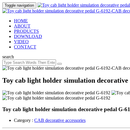
Toggle navigation
HOME
ABOUT
PRODUCTS
DOWNLOAD
VIDEO
CONTACT
search
Toy cab light holder simulation decorativ
Toy cab light holder simulation decorative pedal G-6
Category :
CAB decorative accessories