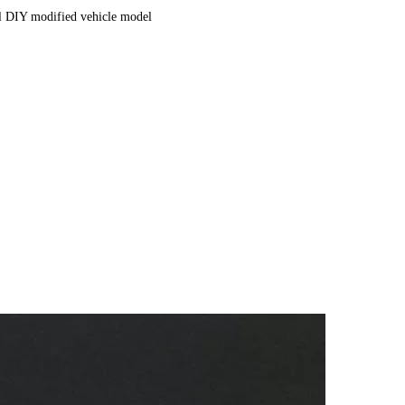
al DIY modified vehicle model