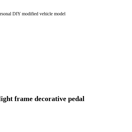
personal DIY modified vehicle model
 light frame decorative pedal