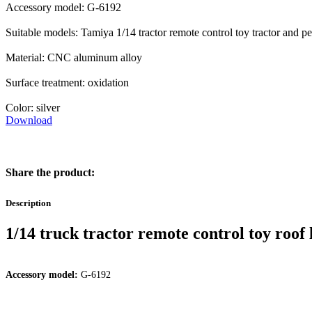
Accessory model: G-6192
Suitable models: Tamiya 1/14 tractor remote control toy tractor and 
Material: CNC aluminum alloy
Surface treatment: oxidation
Color: silver
Download
Share the product:
Description
1/14 truck tractor remote control toy roof
Accessory model:
G-6192