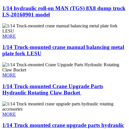
1/14 hydraulic roll-on MAN (TGS) 8X8 dump truck
LS-20160901 model
MORE
1/14 Truck-mounted crane manual balancing metal
plate fork LESU
MORE
1/14 Truck-mounted Crane Upgrade Parts
Hydraulic Rotating Claw Bucket ​
MORE
1/14 Truck mounted crane upgrade parts hydraulic