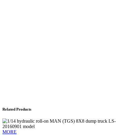
Related Products
MORE