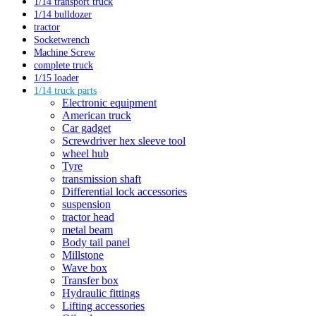
1/14 transport truck
1/14 bulldozer
tractor
Socketwrench
Machine Screw
complete truck
1/15 loader
1/14 truck parts
Electronic equipment
American truck
Car gadget
Screwdriver hex sleeve tool
wheel hub
Tyre
transmission shaft
Differential lock accessories
suspension
tractor head
metal beam
Body tail panel
Millstone
Wave box
Transfer box
Hydraulic fittings
Lifting accessories