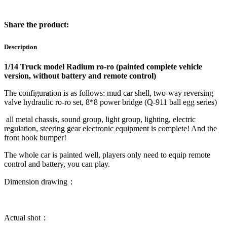
Share the product:
Description
1/14 Truck model Radium ro-ro (painted complete vehicle
version, without battery and remote control)
The configuration is as follows: mud car shell, two-way reversing
valve hydraulic ro-ro set, 8*8 power bridge (Q-911 ball egg series)
all metal chassis, sound group, light group, lighting, electric
regulation, steering gear electronic equipment is complete! And the
front hook bumper!
The whole car is painted well, players only need to equip remote
control and battery, you can play.
Dimension drawing：
Actual shot：