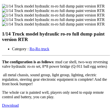
1/14 Truck model hydraulic ro-ro full dump paint
version RTR
Category :
Ro-Ro truck
The configuration is as follows
: mud car shell, two-way reversing
valve hydraulic ro-ro set, 8*8 power bridge (Q-911 ball egg series)
all metal chassis, sound group, light group, lighting, electric
regulation, steering gear electronic equipment is complete! And the
front hook bumper!
The whole car is painted well, players only need to equip remote
control and battery, you can play.
Download