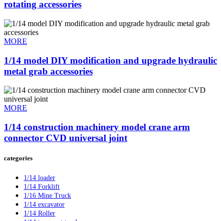
rotating accessories
MORE
1/14 model DIY modification and upgrade hydraulic
metal grab accessories
MORE
1/14 construction machinery model crane arm
connector CVD universal joint
categories
1/14 loader
1/14 Forklift
1/16 Mine Truck
1/14 excavator
1/14 Roller