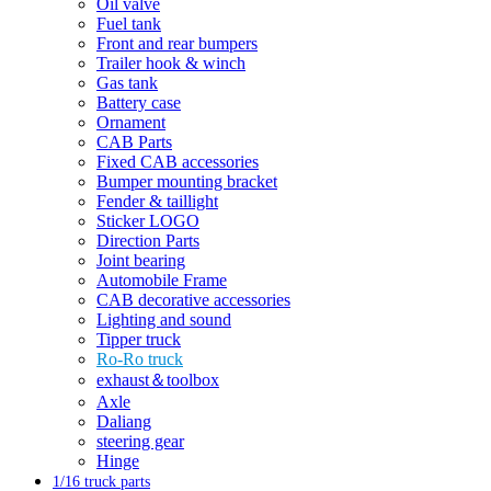
Oil valve
Fuel tank
Front and rear bumpers
Trailer hook & winch
Gas tank
Battery case
Ornament
CAB Parts
Fixed CAB accessories
Bumper mounting bracket
Fender & taillight
Sticker LOGO
Direction Parts
Joint bearing
Automobile Frame
CAB decorative accessories
Lighting and sound
Tipper truck
Ro-Ro truck
exhaust＆toolbox
Axle
Daliang
steering gear
Hinge
1/16 truck parts