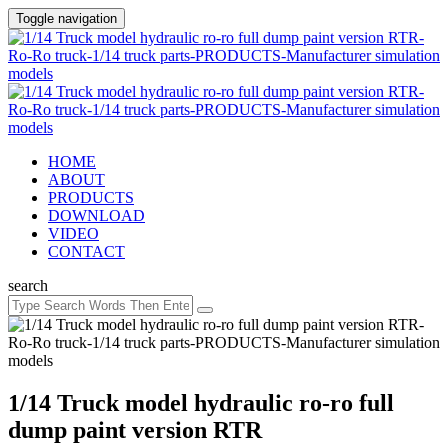
Toggle navigation
HOME
ABOUT
PRODUCTS
DOWNLOAD
VIDEO
CONTACT
search
1/14 Truck model hydraulic ro-ro full
dump paint version RTR