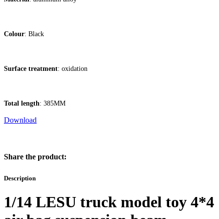
Colour
: Black
Surface treatment
: oxidation
Total length
: 385MM
Download
Share the product:
Description
1/14 LESU truck model toy 4*4