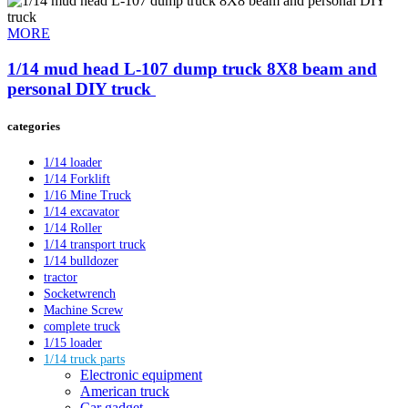
MORE
1/14 mud head L-107 dump truck 8X8 beam and
personal DIY truck ​
categories
1/14 loader
1/14 Forklift
1/16 Mine Truck
1/14 excavator
1/14 Roller
1/14 transport truck
1/14 bulldozer
tractor
Socketwrench
Machine Screw
complete truck
1/15 loader
1/14 truck parts
Electronic equipment
American truck
Car gadget