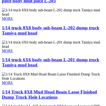
piece body limit piece L-203
MORE
1/14 truck 8X8 body sub-beam L-202 dump truck
Tamiya mud head
MORE
1/14 truck 6X6 body sub-beam L-201 dump truck
Tamiya mud head ​
MORE
1/14 Truck 8X8 Mud Head Beam Lasso Finished
Dump Truck Hole Locations