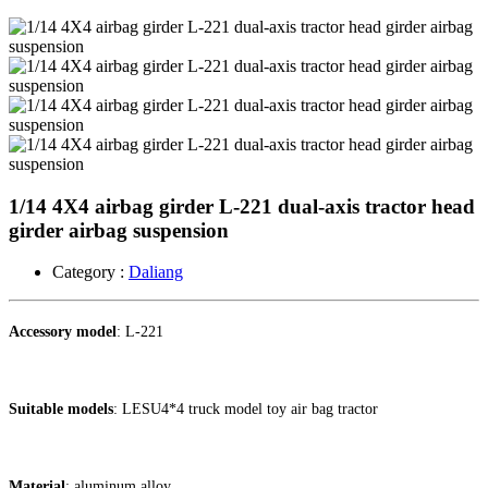
1/14 4X4 airbag girder L-221 dual-axis tractor head
girder airbag suspension ​
Category :
Daliang
Accessory model
: L-221
Suitable models
: LESU4*4 truck model toy air bag tractor
Material
: aluminum alloy