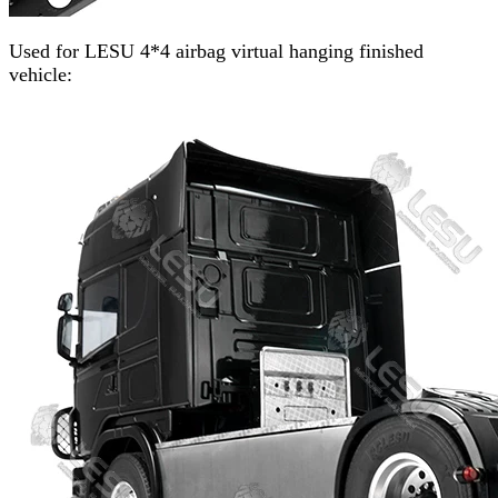
Used for LESU 4*4 airbag virtual hanging finished
vehicle: