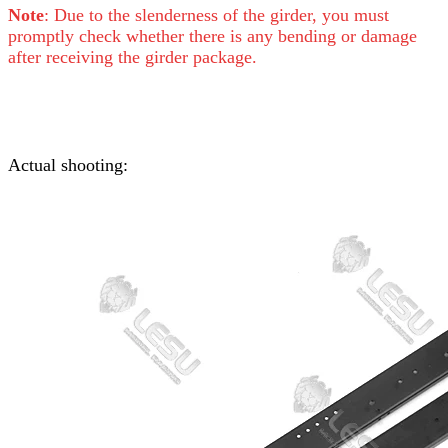
Note
: Due to the slenderness of the girder, you must
promptly check whether there is any bending or damage
after receiving the girder package.
Actual shooting: