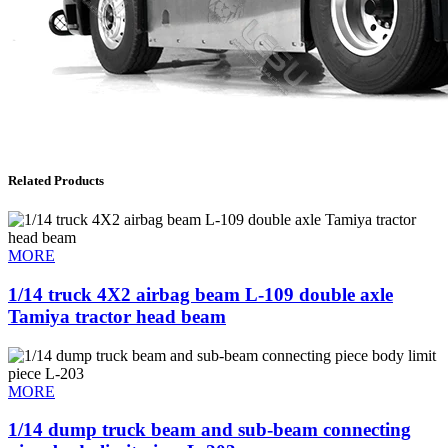
Related Products
MORE
1/14 truck 4X2 airbag beam L-109 double axle
Tamiya tractor head beam
MORE
1/14 dump truck beam and sub-beam connecting