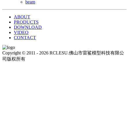
beam
ABOUT
PRODUCTS
DOWNLOAD
VIDEO
CONTACT
Copyright © 2011 - 2026 RCLESU.佛山市雷鲨模型科技有限公
司版权所有