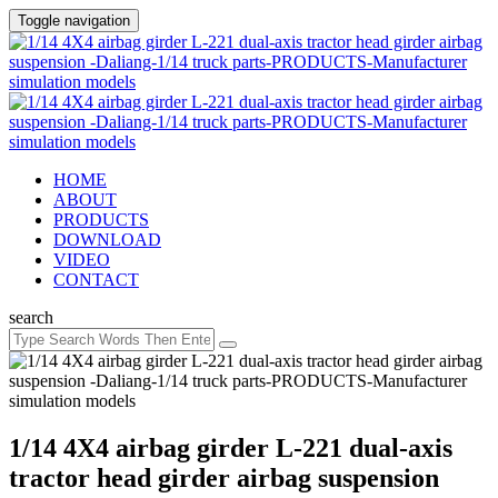
Toggle navigation
HOME
ABOUT
PRODUCTS
DOWNLOAD
VIDEO
CONTACT
search
1/14 4X4 airbag girder L-221 dual-axis
tractor head girder airbag suspension ​