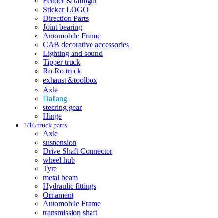
Fender & taillight
Sticker LOGO
Direction Parts
Joint bearing
Automobile Frame
CAB decorative accessories
Lighting and sound
Tipper truck
Ro-Ro truck
exhaust＆toolbox
Axle
Daliang
steering gear
Hinge
1/16 truck parts
Axle
suspension
Drive Shaft Connector
wheel hub
Tyre
metal beam
Hydraulic fittings
Ornament
Automobile Frame
transmission shaft