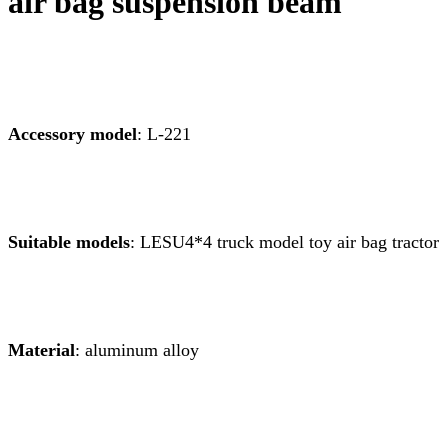
air bag suspension beam
Accessory model
: L-221
Suitable models
: LESU4*4 truck model toy air bag tractor
Material
: aluminum alloy