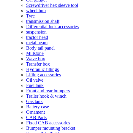
Screwdriver hex sleeve tool
wheel hub
Tyre
transmission shaft
Differential lock accessories
suspension
tractor head
metal beam
Body tail panel
Millstone
Wave box
Transfer box
Hydraulic fittings
Lifting accessories
Oil valve
Fuel tank
Front and rear bumpers
Trailer hook & winch
Gas tank
Battery case
Ornament
CAB Parts
Fixed CAB accessories
Bumper mounting bracket