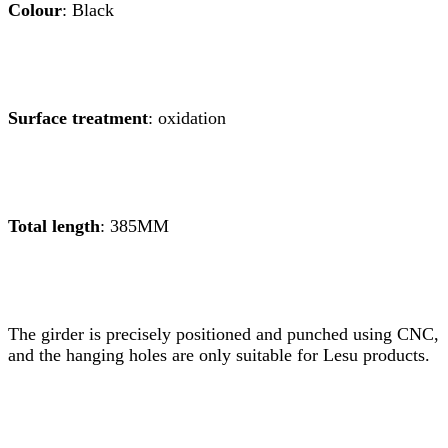
Colour
: Black
Surface treatment
: oxidation
Total length
: 385MM
The girder is precisely positioned and punched using CNC,
and the hanging holes are only suitable for Lesu products.