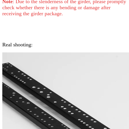
Note
: Due to the slenderness of the girder, please promptly
check whether there is any bending or damage after
receiving the girder package.
Real shooting: