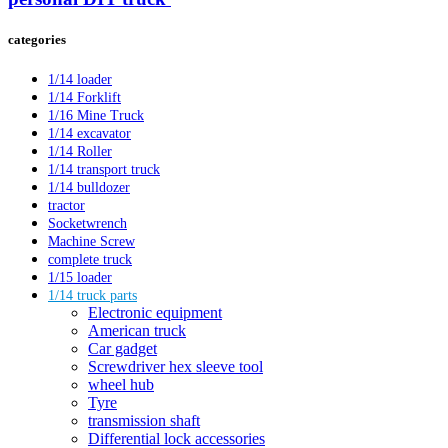
categories
1/14 loader
1/14 Forklift
1/16 Mine Truck
1/14 excavator
1/14 Roller
1/14 transport truck
1/14 bulldozer
tractor
Socketwrench
Machine Screw
complete truck
1/15 loader
1/14 truck parts
Electronic equipment
American truck
Car gadget
Screwdriver hex sleeve tool
wheel hub
Tyre
transmission shaft
Differential lock accessories