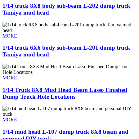
1/14 truck 8X8 body sub-beam L-202 dump truck
Tamiya mud head
MORE
1/14 truck 6X6 body sub-beam L-201 dump truck
Tamiya mud head ​
MORE
1/14 Truck 8X8 Mud Head Beam Lasso Finished
Dump Truck Hole Locations
MORE
1/14 mud head L-107 dump truck 8X8 beam and
personal DIY truck ​