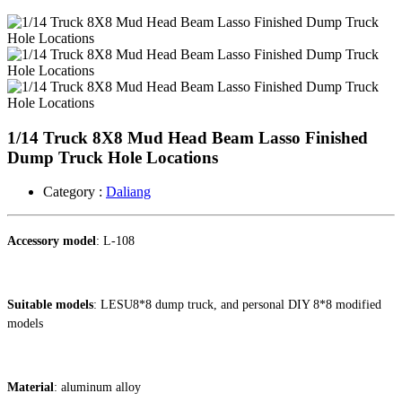
1/14 Truck 8X8 Mud Head Beam Lasso Finished
Dump Truck Hole Locations
Category :
Daliang
Accessory model
: L-108
Suitable models
: LESU8*8 dump truck, and personal DIY 8*8 modified
models
Material
: aluminum alloy