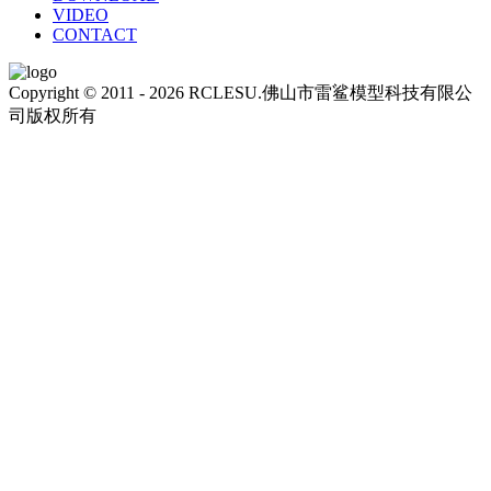
VIDEO
CONTACT
Copyright © 2011 - 2026 RCLESU.佛山市雷鲨模型科技有限公
司版权所有