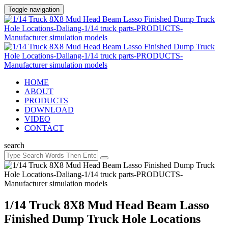
Toggle navigation
HOME
ABOUT
PRODUCTS
DOWNLOAD
VIDEO
CONTACT
search
1/14 Truck 8X8 Mud Head Beam Lasso
Finished Dump Truck Hole Locations