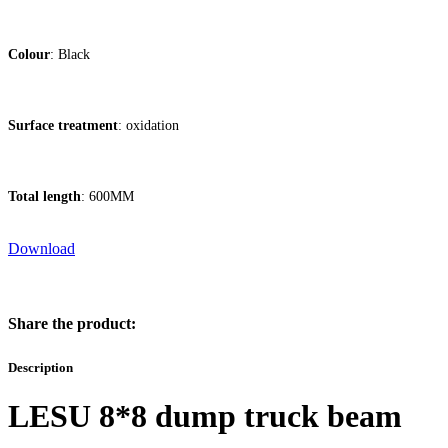
Colour
: Black
Surface treatment
: oxidation
Total length
: 600MM
Download
Share the product:
Description
LESU 8*8 dump truck beam