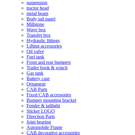
suspension
tractor head
metal beam
Body tail panel
Millstone
Wave box
Transfer box
Hydraulic fittings
Lifting accessories
Oil valve
Fuel tank
Front and rear bumpers
Trailer hook & winch
Gas tank
Battery case
Ornament
CAB Parts
Fixed CAB accessories
Bumper mounting bracket
Fender & taillight
Sticker LOGO
Direction Parts
Joint bearing
Automobile Frame
CAB decorative accessories