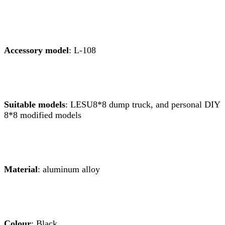
Accessory model
: L-108
Suitable models
: LESU8*8 dump truck, and personal DIY
8*8 modified models
Material
: aluminum alloy
Colour
: Black