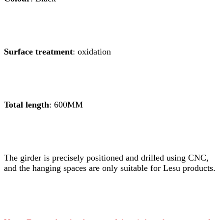
Surface treatment
: oxidation
Total length
: 600MM
The girder is precisely positioned and drilled using CNC,
and the hanging spaces are only suitable for Lesu products.