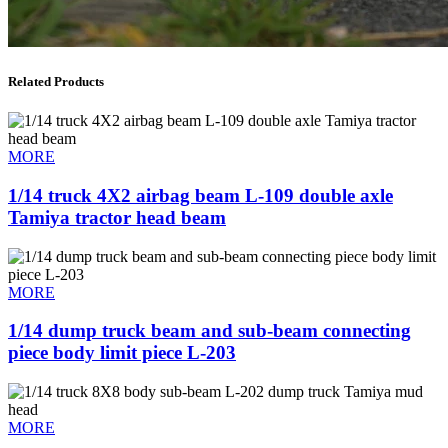
Related Products
MORE
1/14 truck 4X2 airbag beam L-109 double axle
Tamiya tractor head beam
MORE
1/14 dump truck beam and sub-beam connecting
piece body limit piece L-203
MORE