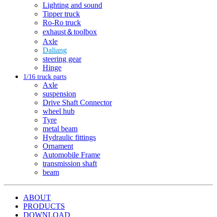
Lighting and sound
Tipper truck
Ro-Ro truck
exhaust＆toolbox
Axle
Daliang
steering gear
Hinge
1/16 truck parts
Axle
suspension
Drive Shaft Connector
wheel hub
Tyre
metal beam
Hydraulic fittings
Ornament
Automobile Frame
transmission shaft
beam
ABOUT
PRODUCTS
DOWNLOAD