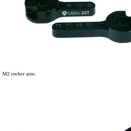
M2 rocker arm: