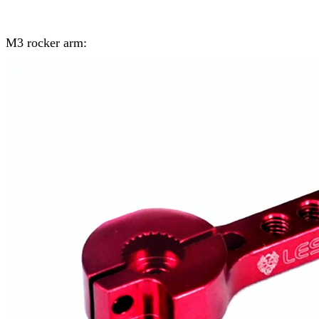
M3 rocker arm: