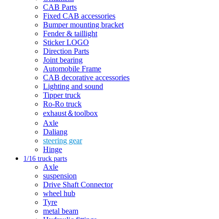
CAB Parts
Fixed CAB accessories
Bumper mounting bracket
Fender & taillight
Sticker LOGO
Direction Parts
Joint bearing
Automobile Frame
CAB decorative accessories
Lighting and sound
Tipper truck
Ro-Ro truck
exhaust＆toolbox
Axle
Daliang
steering gear
Hinge
1/16 truck parts
Axle
suspension
Drive Shaft Connector
wheel hub
Tyre
metal beam