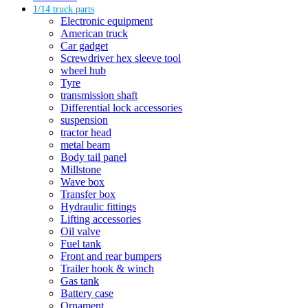
1/14 truck parts
Electronic equipment
American truck
Car gadget
Screwdriver hex sleeve tool
wheel hub
Tyre
transmission shaft
Differential lock accessories
suspension
tractor head
metal beam
Body tail panel
Millstone
Wave box
Transfer box
Hydraulic fittings
Lifting accessories
Oil valve
Fuel tank
Front and rear bumpers
Trailer hook & winch
Gas tank
Battery case
Ornament