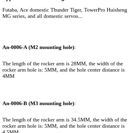
Futaba, Ace domestic Thunder Tiger, TowerPro Huisheng
MG series, and all domestic servos...
An-0006-A (M2 mounting hole)
:
The length of the rocker arm is 28MM, the width of the
rocker arm hole is: 5MM, and the hole center distance is
4MM
An-0006-B (M3 mounting hole)
:
The length of the rocker arm is 34.5MM, the width of the
rocker arm hole is: 5MM, and the hole center distance is
4.5MM.