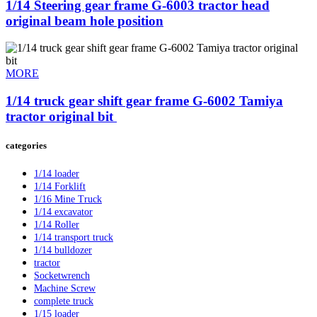
1/14 Steering gear frame G-6003 tractor head
original beam hole position
MORE
1/14 truck gear shift gear frame G-6002 Tamiya
tractor original bit ​
categories
1/14 loader
1/14 Forklift
1/16 Mine Truck
1/14 excavator
1/14 Roller
1/14 transport truck
1/14 bulldozer
tractor
Socketwrench
Machine Screw
complete truck
1/15 loader