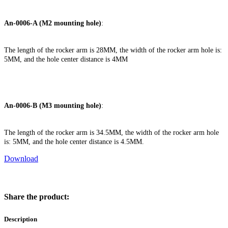
An-0006-A (M2 mounting hole)
:
The length of the rocker arm is 28MM, the width of the rocker arm hole is:
5MM, and the hole center distance is 4MM
An-0006-B (M3 mounting hole)
:
The length of the rocker arm is 34.5MM, the width of the rocker arm hole
is: 5MM, and the hole center distance is 4.5MM.
Download
Share the product:
Description