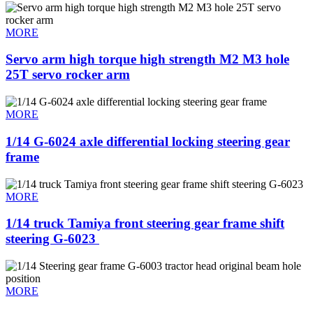
MORE
Servo arm high torque high strength M2 M3 hole
25T servo rocker arm
MORE
1/14 G-6024 axle differential locking steering gear
frame
MORE
1/14 truck Tamiya front steering gear frame shift
steering G-6023 ​
MORE