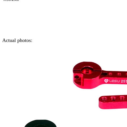
Actual photos: