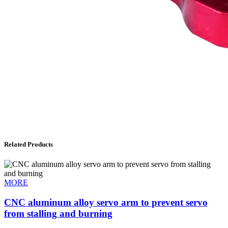
Related Products
MORE
CNC aluminum alloy servo arm to prevent servo
from stalling and burning