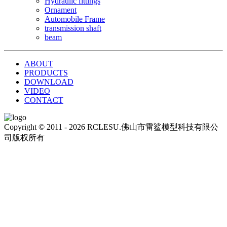
Hydraulic fittings
Ornament
Automobile Frame
transmission shaft
beam
ABOUT
PRODUCTS
DOWNLOAD
VIDEO
CONTACT
Copyright © 2011 - 2026 RCLESU.佛山市雷鲨模型科技有限公
司版权所有