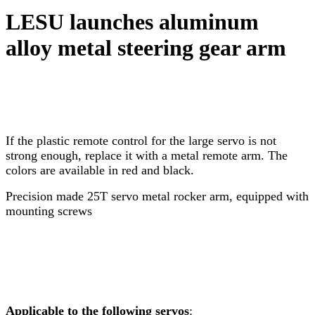
LESU launches aluminum
alloy metal steering gear arm
If the plastic remote control for the large servo is not
strong enough, replace it with a metal remote arm. The
colors are available in red and black.
Precision made 25T servo metal rocker arm, equipped with
mounting screws
Applicable to the following servos
: