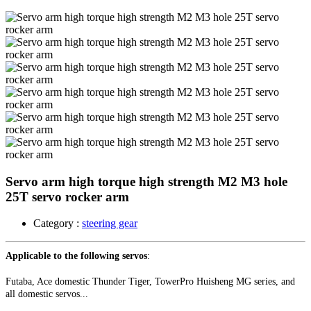
Servo arm high torque high strength M2 M3 hole
25T servo rocker arm
Category :
steering gear
Applicable to the following servos
:
Futaba, Ace domestic Thunder Tiger, TowerPro Huisheng MG series, and
all domestic servos...