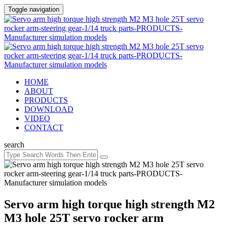
Toggle navigation
HOME
ABOUT
PRODUCTS
DOWNLOAD
VIDEO
CONTACT
search
Servo arm high torque high strength M2
M3 hole 25T servo rocker arm