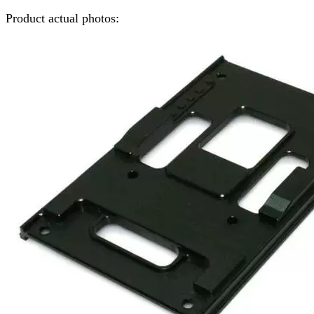
Product actual photos: