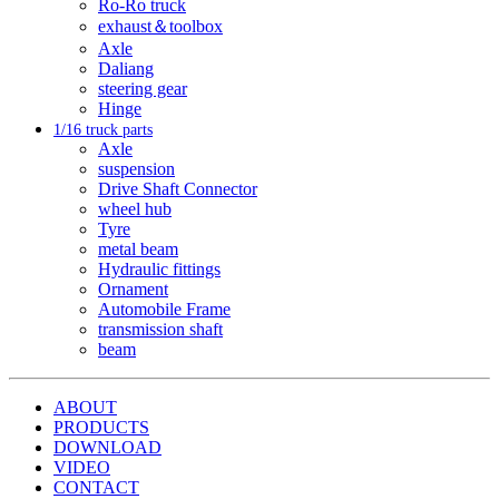
Ro-Ro truck
exhaust＆toolbox
Axle
Daliang
steering gear
Hinge
1/16 truck parts
Axle
suspension
Drive Shaft Connector
wheel hub
Tyre
metal beam
Hydraulic fittings
Ornament
Automobile Frame
transmission shaft
beam
ABOUT
PRODUCTS
DOWNLOAD
VIDEO
CONTACT