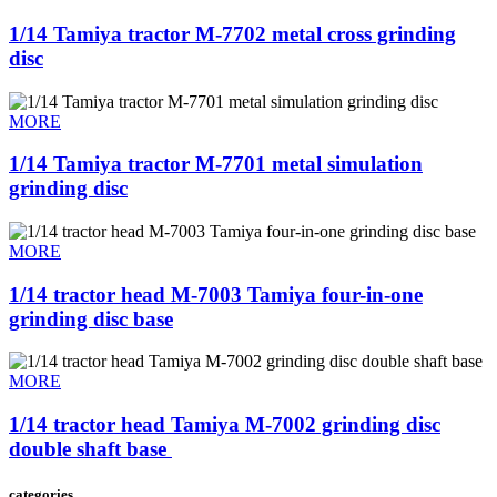
1/14 Tamiya tractor M-7702 metal cross grinding
disc
MORE
1/14 Tamiya tractor M-7701 metal simulation
grinding disc
MORE
1/14 tractor head M-7003 Tamiya four-in-one
grinding disc base
MORE
1/14 tractor head Tamiya M-7002 grinding disc
double shaft base ​
categories