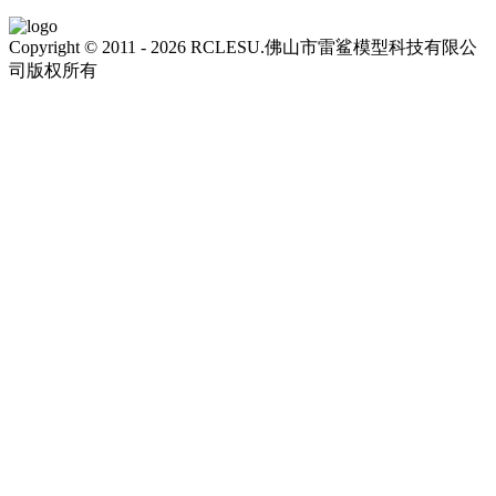
Copyright © 2011 - 2026 RCLESU.佛山市雷鲨模型科技有限公
司版权所有