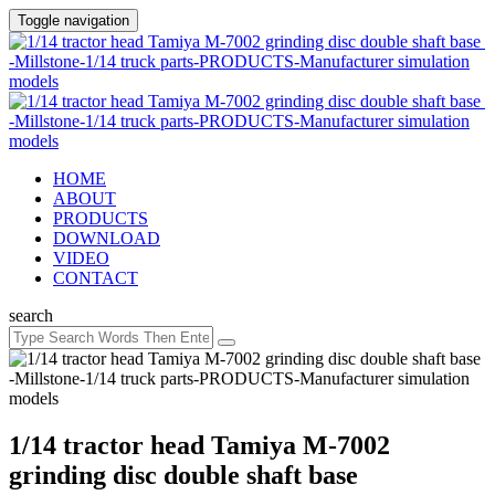
Toggle navigation
HOME
ABOUT
PRODUCTS
DOWNLOAD
VIDEO
CONTACT
search
1/14 tractor head Tamiya M-7002
grinding disc double shaft base ​