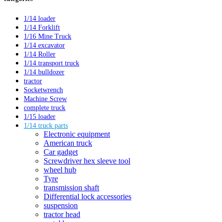
1/14 loader
1/14 Forklift
1/16 Mine Truck
1/14 excavator
1/14 Roller
1/14 transport truck
1/14 bulldozer
tractor
Socketwrench
Machine Screw
complete truck
1/15 loader
1/14 truck parts
Electronic equipment
American truck
Car gadget
Screwdriver hex sleeve tool
wheel hub
Tyre
transmission shaft
Differential lock accessories
suspension
tractor head