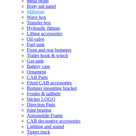
metal beam
Body tail panel
Millstone
Wave box
Transfer box
Hydraulic fittings
Lifting accessories
Oil valve
Fuel tank
Front and rear bumpers
Trailer hook & winch
Gas tank
Battery case
Ornament
CAB Parts
Fixed CAB accessories
Bumper mounting bracket
Fender & taillight
Sticker LOGO
Direction Parts
Joint bearing
Automobile Frame
CAB decorative accessories
Lighting and sound
Tipper truck