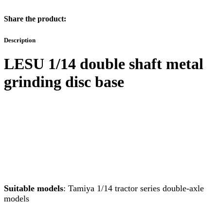
Share the product:
Description
LESU 1/14 double shaft metal
grinding disc base
Suitable models
: Tamiya 1/14 tractor series double-axle
models