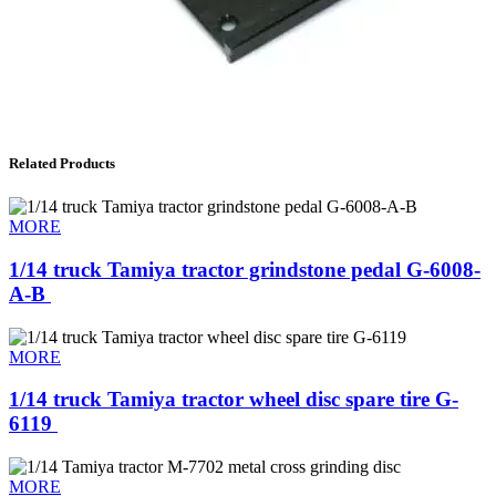
Related Products
MORE
1/14 truck Tamiya tractor grindstone pedal G-6008-
A-B ​
MORE
1/14 truck Tamiya tractor wheel disc spare tire G-
6119 ​
MORE