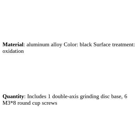
Material
: aluminum alloy Color: black Surface treatment:
oxidation
Quantity
: Includes 1 double-axis grinding disc base, 6
M3*8 round cup screws