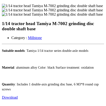
1/14 tractor head Tamiya M-7002 grinding disc
double shaft base ​
Category :
Millstone
Suitable models
: Tamiya 1/14 tractor series double-axle models
Material
: aluminum alloy Color: black Surface treatment: oxidation
Quantity
: Includes 1 double-axis grinding disc base, 6 M3*8 round cup
screws
Download