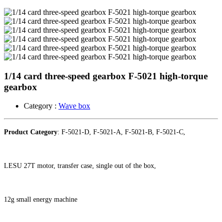
1/14 card three-speed gearbox F-5021 high-torque
gearbox ​
Category :
Wave box
Product Category
: F-5021-D, F-5021-A, F-5021-B, F-5021-C,
LESU 27T motor, transfer case, single out of the box,
12g small energy machine