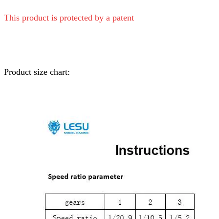
This product is protected by a patent
Product size chart: