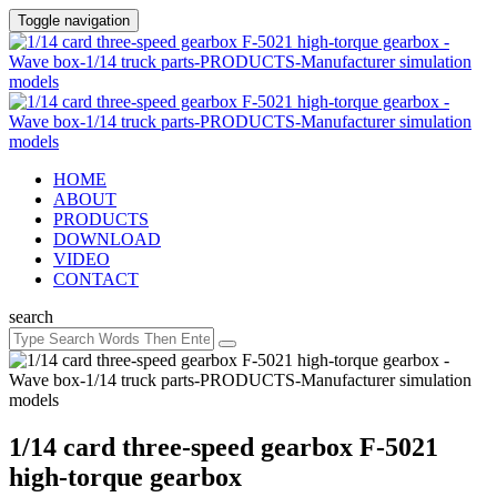
Toggle navigation
HOME
ABOUT
PRODUCTS
DOWNLOAD
VIDEO
CONTACT
search
1/14 card three-speed gearbox F-5021
high-torque gearbox ​