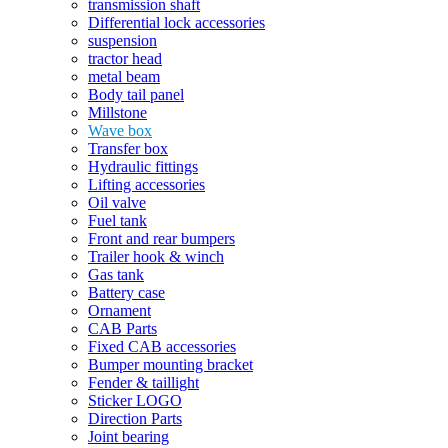
transmission shaft
Differential lock accessories
suspension
tractor head
metal beam
Body tail panel
Millstone
Wave box
Transfer box
Hydraulic fittings
Lifting accessories
Oil valve
Fuel tank
Front and rear bumpers
Trailer hook & winch
Gas tank
Battery case
Ornament
CAB Parts
Fixed CAB accessories
Bumper mounting bracket
Fender & taillight
Sticker LOGO
Direction Parts
Joint bearing