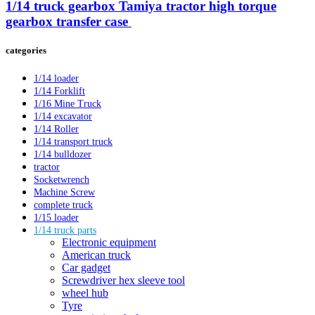
1/14 truck gearbox Tamiya tractor high torque
gearbox transfer case ​
categories
1/14 loader
1/14 Forklift
1/16 Mine Truck
1/14 excavator
1/14 Roller
1/14 transport truck
1/14 bulldozer
tractor
Socketwrench
Machine Screw
complete truck
1/15 loader
1/14 truck parts
Electronic equipment
American truck
Car gadget
Screwdriver hex sleeve tool
wheel hub
Tyre