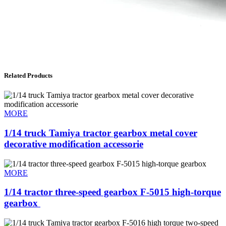
Related Products
MORE
1/14 truck Tamiya tractor gearbox metal cover
decorative modification accessorie
MORE
1/14 tractor three-speed gearbox F-5015 high-torque
gearbox ​