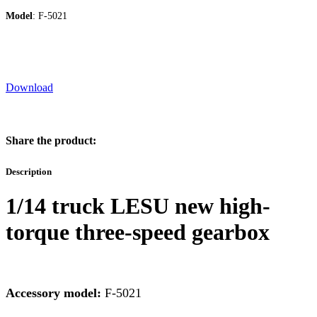
Model
: F-5021
Download
Share the product:
Description
1/14 truck LESU new high-
torque three-speed gearbox
Accessory model:
F-5021