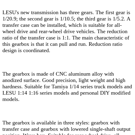
LESU's new transmission has three gears. The first gear is
1/20.9; the second gear is 1/10.5; the third gear is 1/5.2. A
transfer case can be installed, which is suitable for all-
wheel drive and rear-wheel drive vehicles. The reduction
ratio of the transfer case is 1:1. The main characteristic of
this gearbox is that it can pull and run. Reduction ratio
design is coordinated.
The gearbox is made of CNC aluminum alloy with
anodized surface. Good precision, light weight and high
hardness. Suitable for Tamiya 1/14 series truck models and
LESU 1:14 1:16 series models and personal DIY modified
models.
The gearbox is available in three styles: gearbox with
transfer case and gearbox with lowered single-shaft output