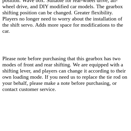
position. Wave box. Suitable for rear-wheel drive, all-
wheel drive, and DIY modified car models. The gearbox
shifting position can be changed. Greater flexibility.
Players no longer need to worry about the installation of
the shift servo. Adds more space for modifications to the
car.
Please note before purchasing that this gearbox has two
modes of front and rear shifting. We are equipped with a
shifting lever, and players can change it according to their
own loading mode. If you need us to replace the tie rod on
your behalf, please make a note before purchasing, or
contact customer service.