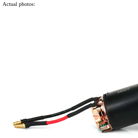
Actual photos: