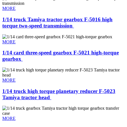
MORE
1/14 truck Tamiya tractor gearbox F-5016 high
torque two-speed transmission ​
MORE
1/14 card three-speed gearbox F-5021 high-torque
gearbox ​
MORE
1/14 truck high torque planetary reducer F-5023
Tamiya tractor head ​
MORE