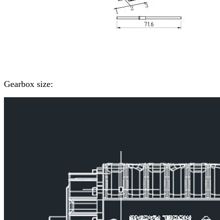
Gearbox size: