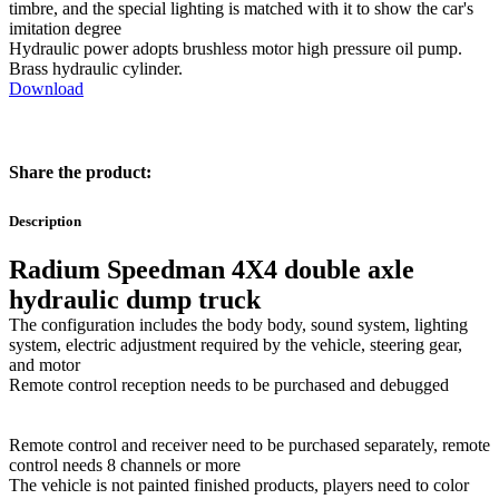
timbre, and the special lighting is matched with it to show the car's
imitation degree
Hydraulic power adopts brushless motor high pressure oil pump.
Brass hydraulic cylinder.
Download
Share the product:
Description
Radium Speedman 4X4 double axle
hydraulic dump truck
The configuration includes the body body, sound system, lighting
system, electric adjustment required by the vehicle, steering gear,
and motor
Remote control reception needs to be purchased and debugged
Remote control and receiver need to be purchased separately, remote
control needs 8 channels or more
The vehicle is not painted finished products, players need to color