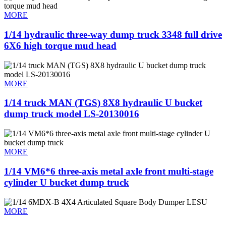
MORE
1/14 hydraulic three-way dump truck 3348 full drive
6X6 high torque mud head
MORE
1/14 truck MAN (TGS) 8X8 hydraulic U bucket
dump truck model LS-20130016
MORE
1/14 VM6*6 three-axis metal axle front multi-stage
cylinder U bucket dump truck
MORE