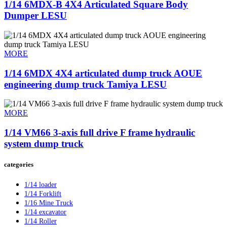
1/14 6MDX-B 4X4 Articulated Square Body
Dumper LESU
MORE
1/14 6MDX 4X4 articulated dump truck AOUE
engineering dump truck Tamiya LESU
MORE
1/14 VM66 3-axis full drive F frame hydraulic
system dump truck
categories
1/14 loader
1/14 Forklift
1/16 Mine Truck
1/14 excavator
1/14 Roller