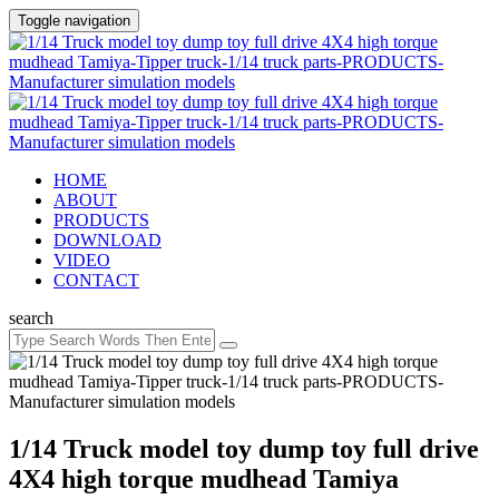
Toggle navigation
HOME
ABOUT
PRODUCTS
DOWNLOAD
VIDEO
CONTACT
search
1/14 Truck model toy dump toy full drive
4X4 high torque mudhead Tamiya