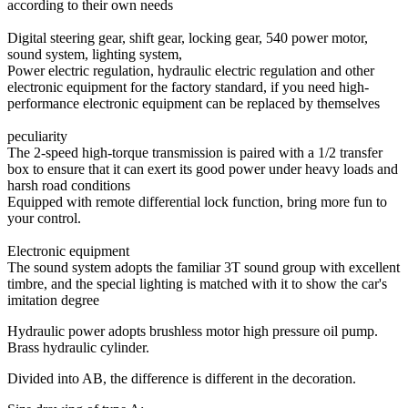
according to their own needs
Digital steering gear, shift gear, locking gear, 540 power motor,
sound system, lighting system,
Power electric regulation, hydraulic electric regulation and other
electronic equipment for the factory standard, if you need high-
performance electronic equipment can be replaced by themselves
peculiarity
The 2-speed high-torque transmission is paired with a 1/2 transfer
box to ensure that it can exert its good power under heavy loads and
harsh road conditions
Equipped with remote differential lock function, bring more fun to
your control.
Electronic equipment
The sound system adopts the familiar 3T sound group with excellent
timbre, and the special lighting is matched with it to show the car's
imitation degree
Hydraulic power adopts brushless motor high pressure oil pump.
Brass hydraulic cylinder.
Divided into AB, the difference is different in the decoration.