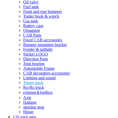
Oil valve
Fuel tank
Front and rear bumpers
Trailer hook & winch
Gas tank
Battery case
Ornament
CAB Parts
Fixed CAB accessories
Bumper mounting bracket
Fender & taillight
Sticker LOGO
Direction Parts
Joint bearing
Automobile Frame
CAB decorative accessories
Lighting and sound
Tipper truck
Ro-Ro truck
exhaust＆toolbox
Axle
Daliang
steering gear
Hinge
1/16 truck parts