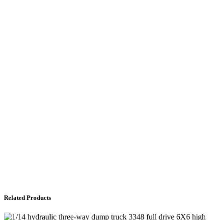
Related Products