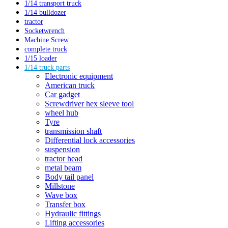
1/14 transport truck
1/14 bulldozer
tractor
Socketwrench
Machine Screw
complete truck
1/15 loader
1/14 truck parts
Electronic equipment
American truck
Car gadget
Screwdriver hex sleeve tool
wheel hub
Tyre
transmission shaft
Differential lock accessories
suspension
tractor head
metal beam
Body tail panel
Millstone
Wave box
Transfer box
Hydraulic fittings
Lifting accessories