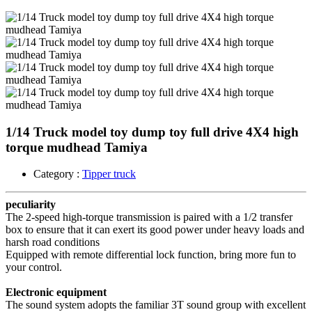
1/14 Truck model toy dump toy full drive 4X4 high
torque mudhead Tamiya
Category :
Tipper truck
peculiarity
The 2-speed high-torque transmission is paired with a 1/2 transfer
box to ensure that it can exert its good power under heavy loads and
harsh road conditions
Equipped with remote differential lock function, bring more fun to
your control.
Electronic equipment
The sound system adopts the familiar 3T sound group with excellent