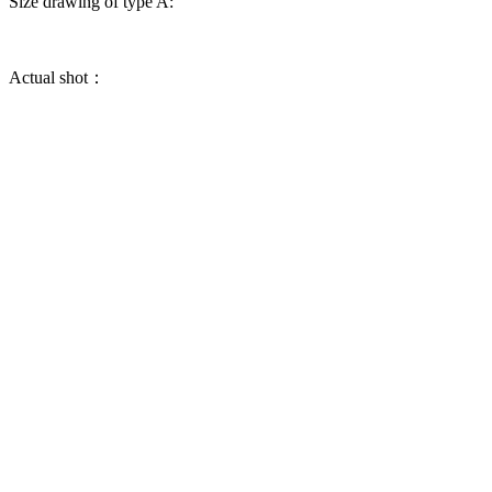
Size drawing of type A:
Actual shot：