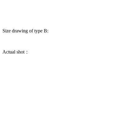
Size drawing of type B:
Actual shot：