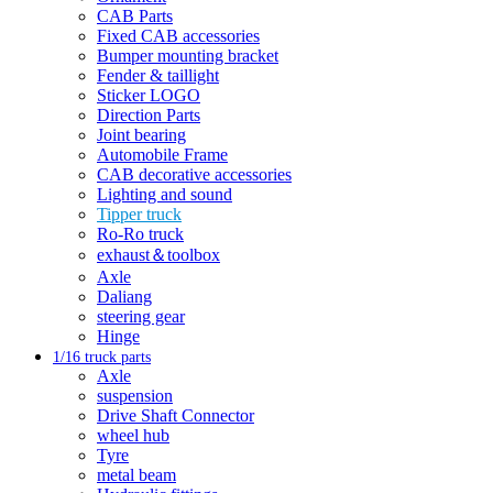
CAB Parts
Fixed CAB accessories
Bumper mounting bracket
Fender & taillight
Sticker LOGO
Direction Parts
Joint bearing
Automobile Frame
CAB decorative accessories
Lighting and sound
Tipper truck
Ro-Ro truck
exhaust＆toolbox
Axle
Daliang
steering gear
Hinge
1/16 truck parts
Axle
suspension
Drive Shaft Connector
wheel hub
Tyre
metal beam