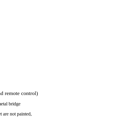
d remote control)
metal bridge
t are not painted,