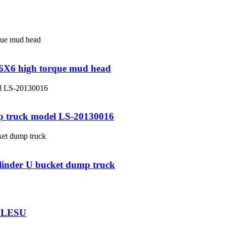
e 6X6 high torque mud head
p truck model LS-20130016
ylinder U bucket dump truck
r LESU