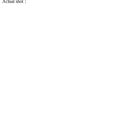
Actual shot：