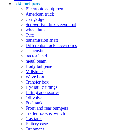
1/14 truck parts
Electronic equipment
American truck
Car gadget
Screwdriver hex sleeve tool
wheel hub
Tyre
transmission shaft
Differential lock accessories
suspension
tractor head
metal beam
Body tail panel
Millstone
Wave box
Transfer box
Hydraulic fittings
Lifting accessories
Oil valve
Fuel tank
Front and rear bumpers
Trailer hook & winch
Gas tank
Battery case
Ornament