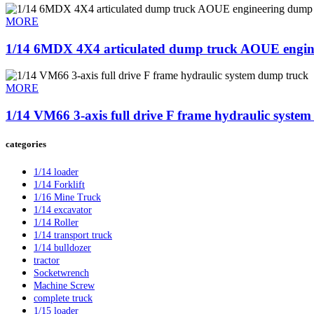
MORE
1/14 6MDX 4X4 articulated dump truck AOUE engi
MORE
1/14 VM66 3-axis full drive F frame hydraulic syste
categories
1/14 loader
1/14 Forklift
1/16 Mine Truck
1/14 excavator
1/14 Roller
1/14 transport truck
1/14 bulldozer
tractor
Socketwrench
Machine Screw
complete truck
1/15 loader