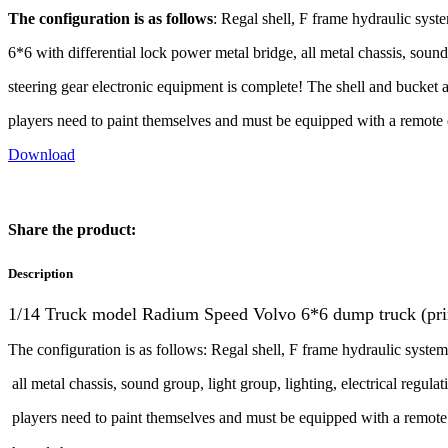
The configuration is as follows
: Regal shell, F frame hydraulic syste
6*6 with differential lock power metal bridge, all metal chassis, sound 
steering gear electronic equipment is complete! The shell and bucket a
players need to paint themselves and must be equipped with a remote c
Download
Share the product:
Description
1/14 Truck model Radium Speed Volvo 6*6 dump truck (prima
The configuration is as follows: Regal shell, F frame hydraulic system
all metal chassis, sound group, light group, lighting, electrical regula
players need to paint themselves and must be equipped with a remote 