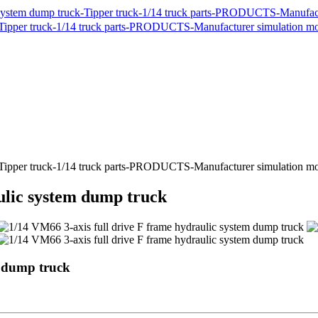
ulic system dump truck
m dump truck