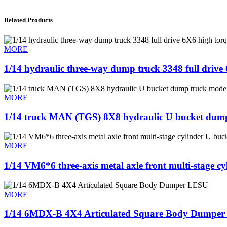
Related Products
MORE
1/14 hydraulic three-way dump truck 3348 full driv
MORE
1/14 truck MAN (TGS) 8X8 hydraulic U bucket dum
MORE
1/14 VM6*6 three-axis metal axle front multi-stage c
MORE
1/14 6MDX-B 4X4 Articulated Square Body Dumpe