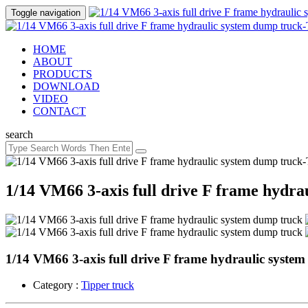
Toggle navigation
HOME
ABOUT
PRODUCTS
DOWNLOAD
VIDEO
CONTACT
search
1/14 VM66 3-axis full drive F frame hydra
1/14 VM66 3-axis full drive F frame hydraulic syste
Category :
Tipper truck