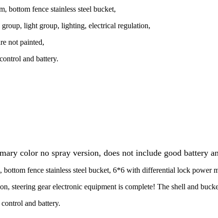
m, bottom fence stainless steel bucket,
group, light group, lighting, electrical regulation,
re not painted,
ontrol and battery.
ry color no spray version, does not include good battery an
, bottom fence stainless steel bucket, 6*6 with differential lock power 
tion, steering gear electronic equipment is complete! The shell and bucke
control and battery.