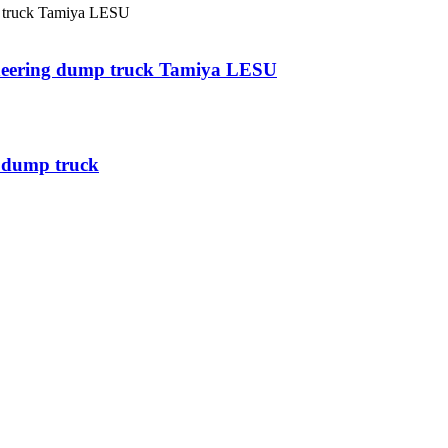
neering dump truck Tamiya LESU
m dump truck