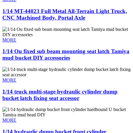
1/14 MT-44023 Full Metal All-Terrain Light Truck,
CNC Machined Body, Portal Axle
MORE
1/14 Ou fixed sub beam mounting seat latch Tamiya
mud bucket DIY accessories
MORE
1/14 truck multi-stage hydraulic cylinder dump
bucket latch fixing seat accessor
MORE
1/14 hydraulic dump bucket front cylinder