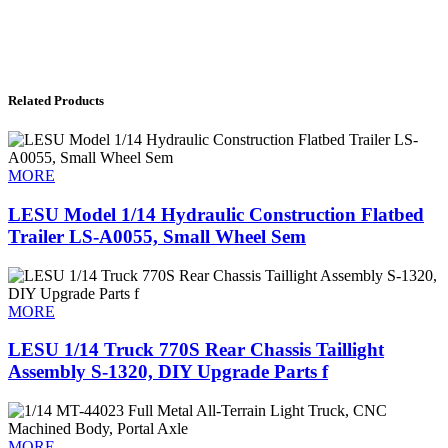
Related Products
MORE
LESU Model 1/14 Hydraulic Construction Flatbed
Trailer LS-A0055, Small Wheel Sem
MORE
LESU 1/14 Truck 770S Rear Chassis Taillight
Assembly S-1320, DIY Upgrade Parts f
MORE