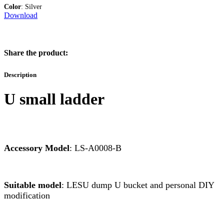
Color
: Silver
Download
Share the product:
Description
U small ladder
Accessory Model
: LS-A0008-B
Suitable model
: LESU dump U bucket and personal DIY
modification