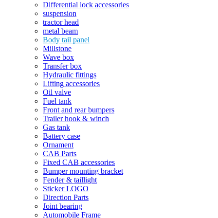
Differential lock accessories
suspension
tractor head
metal beam
Body tail panel
Millstone
Wave box
Transfer box
Hydraulic fittings
Lifting accessories
Oil valve
Fuel tank
Front and rear bumpers
Trailer hook & winch
Gas tank
Battery case
Ornament
CAB Parts
Fixed CAB accessories
Bumper mounting bracket
Fender & taillight
Sticker LOGO
Direction Parts
Joint bearing
Automobile Frame