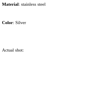
Material
: stainless steel
Color
: Silver
Actual shot: