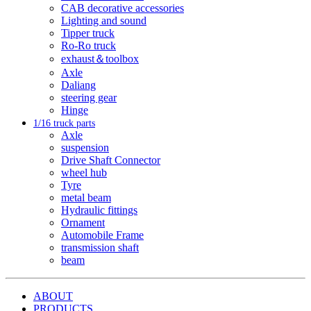
CAB decorative accessories
Lighting and sound
Tipper truck
Ro-Ro truck
exhaust＆toolbox
Axle
Daliang
steering gear
Hinge
1/16 truck parts
Axle
suspension
Drive Shaft Connector
wheel hub
Tyre
metal beam
Hydraulic fittings
Ornament
Automobile Frame
transmission shaft
beam
ABOUT
PRODUCTS