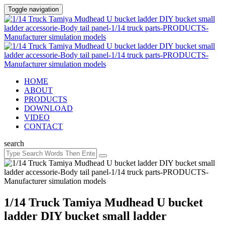
Toggle navigation
HOME
ABOUT
PRODUCTS
DOWNLOAD
VIDEO
CONTACT
search
1/14 Truck Tamiya Mudhead U bucket
ladder DIY bucket small ladder