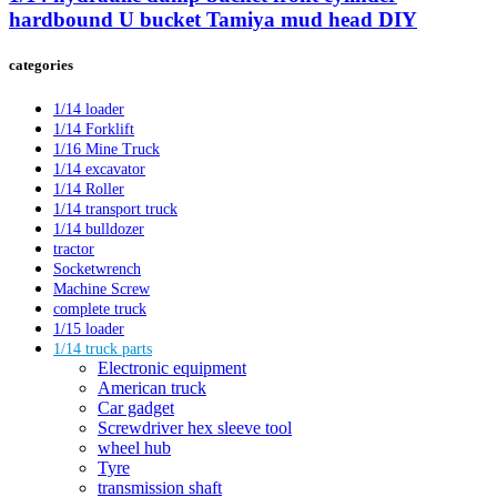
hardbound U bucket Tamiya mud head DIY
categories
1/14 loader
1/14 Forklift
1/16 Mine Truck
1/14 excavator
1/14 Roller
1/14 transport truck
1/14 bulldozer
tractor
Socketwrench
Machine Screw
complete truck
1/15 loader
1/14 truck parts
Electronic equipment
American truck
Car gadget
Screwdriver hex sleeve tool
wheel hub
Tyre
transmission shaft