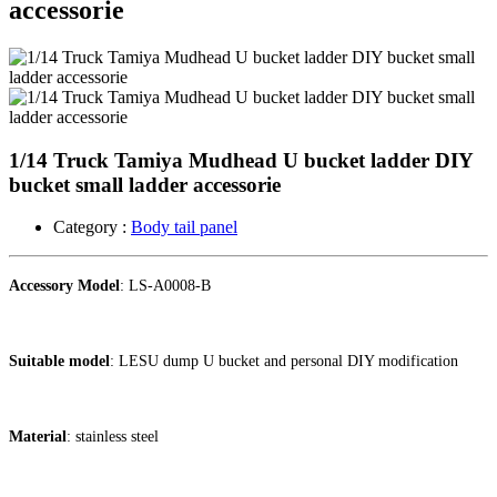
accessorie
1/14 Truck Tamiya Mudhead U bucket ladder DIY
bucket small ladder accessorie
Category :
Body tail panel
Accessory Model
: LS-A0008-B
Suitable model
: LESU dump U bucket and personal DIY modification
Material
: stainless steel