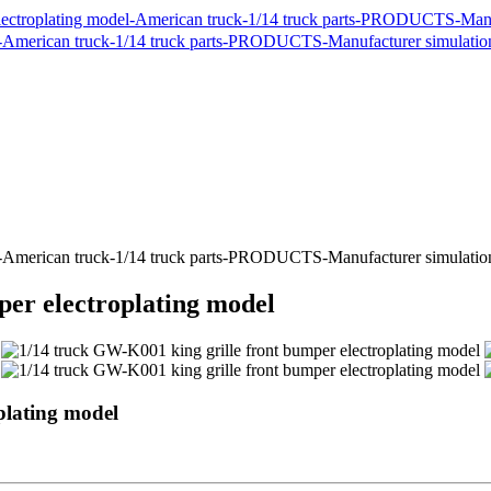
per electroplating model
plating model