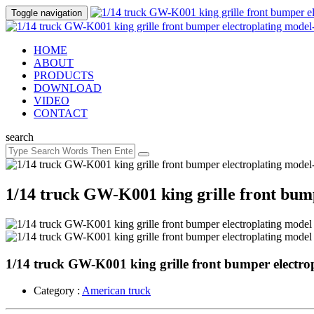
Toggle navigation
HOME
ABOUT
PRODUCTS
DOWNLOAD
VIDEO
CONTACT
search
1/14 truck GW-K001 king grille front bum
1/14 truck GW-K001 king grille front bumper electro
Category :
American truck