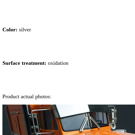
Color:
silver
Surface treatment:
oxidation
Product actual photos: