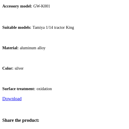
Accessory model:
GW-K001
Suitable models:
Tamiya 1/14 tractor King
Material:
aluminum alloy
Color:
silver
Surface treatment:
oxidation
Download
Share the product: