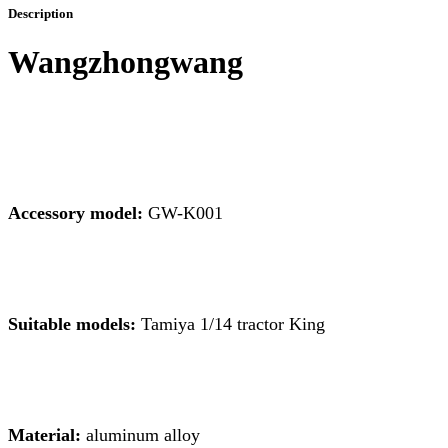
Description
Wangzhongwang
Accessory model:
GW-K001
Suitable models:
Tamiya 1/14 tractor King
Material:
aluminum alloy