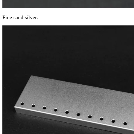
Fine sand silver: