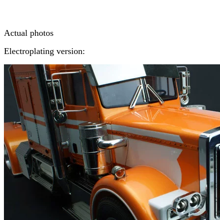
Actual photos
Electroplating version: