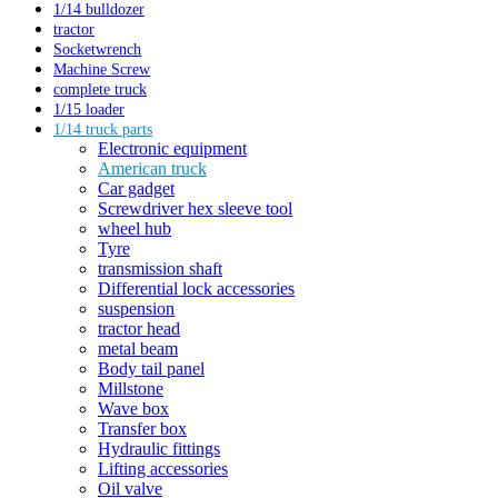
1/14 bulldozer
tractor
Socketwrench
Machine Screw
complete truck
1/15 loader
1/14 truck parts
Electronic equipment
American truck
Car gadget
Screwdriver hex sleeve tool
wheel hub
Tyre
transmission shaft
Differential lock accessories
suspension
tractor head
metal beam
Body tail panel
Millstone
Wave box
Transfer box
Hydraulic fittings
Lifting accessories
Oil valve