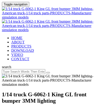
Toggle navigation
HOME
ABOUT
PRODUCTS
DOWNLOAD
VIDEO
CONTACT
search
1/14 truck G-6062-1 King GL front
bumper 3MM lighting