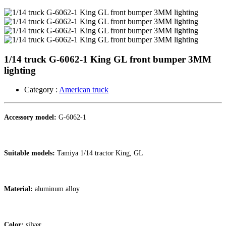
1/14 truck G-6062-1 King GL front bumper 3MM
lighting
Category :
American truck
Accessory model:
G-6062-1
Suitable models:
Tamiya 1/14 tractor King, GL
Material:
aluminum alloy
Color:
silver