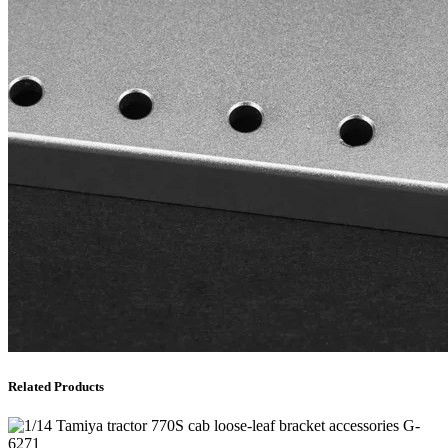
Related Products