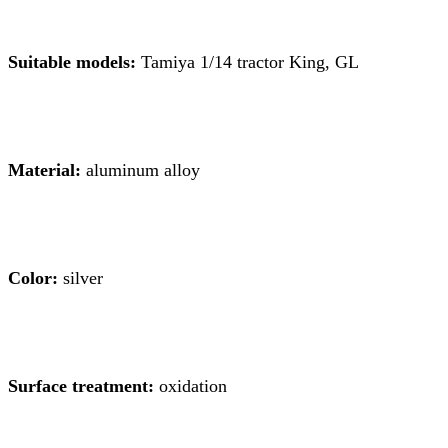
Suitable models:
Tamiya 1/14 tractor King, GL
Material:
aluminum alloy
Color:
silver
Surface treatment:
oxidation