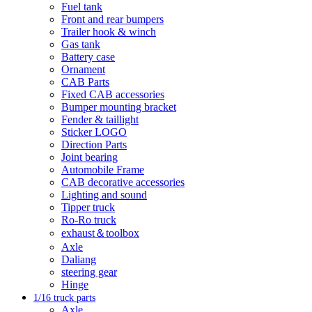
Fuel tank
Front and rear bumpers
Trailer hook & winch
Gas tank
Battery case
Ornament
CAB Parts
Fixed CAB accessories
Bumper mounting bracket
Fender & taillight
Sticker LOGO
Direction Parts
Joint bearing
Automobile Frame
CAB decorative accessories
Lighting and sound
Tipper truck
Ro-Ro truck
exhaust＆toolbox
Axle
Daliang
steering gear
Hinge
1/16 truck parts
Axle