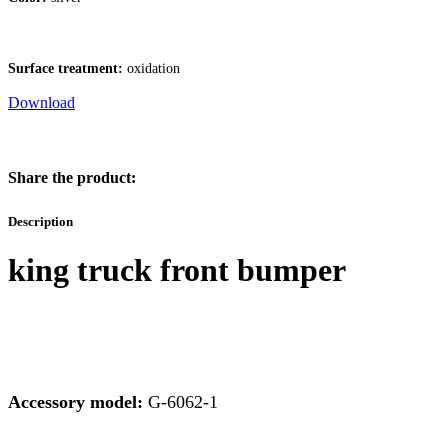
Surface treatment:
oxidation
Download
Share the product:
Description
king truck front bumper
Accessory model:
G-6062-1