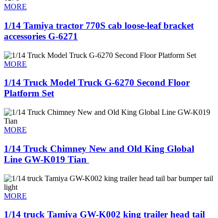
MORE
1/14 Tamiya tractor 770S cab loose-leaf bracket
accessories G-6271
MORE
1/14 Truck Model Truck G-6270 Second Floor
Platform Set
MORE
1/14 Truck Chimney New and Old King Global
Line GW-K019 Tian ​
MORE
1/14 truck Tamiya GW-K002 king trailer head tail