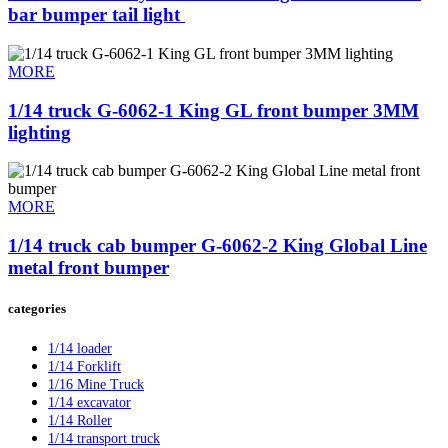
bar bumper tail light ​
MORE
1/14 truck G-6062-1 King GL front bumper 3MM
lighting
MORE
1/14 truck cab bumper G-6062-2 King Global Line
metal front bumper
categories
1/14 loader
1/14 Forklift
1/16 Mine Truck
1/14 excavator
1/14 Roller
1/14 transport truck