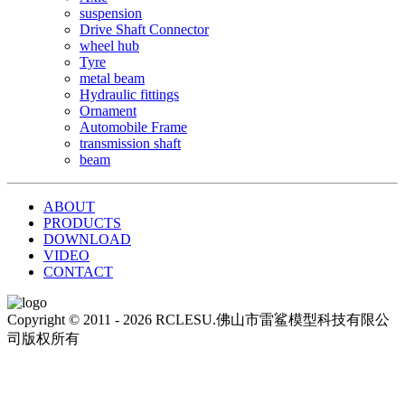
suspension
Drive Shaft Connector
wheel hub
Tyre
metal beam
Hydraulic fittings
Ornament
Automobile Frame
transmission shaft
beam
ABOUT
PRODUCTS
DOWNLOAD
VIDEO
CONTACT
Copyright © 2011 - 2026 RCLESU.佛山市雷鲨模型科技有限公
司版权所有