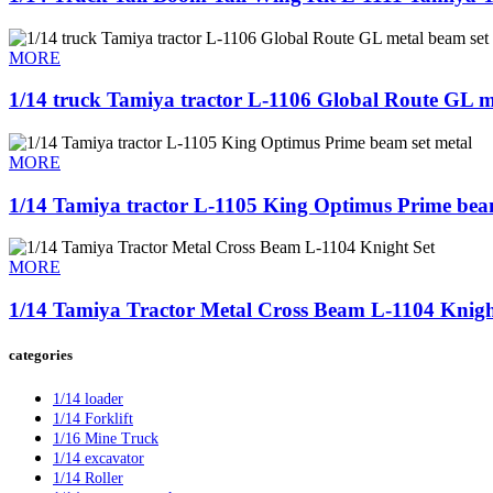
MORE
1/14 truck Tamiya tractor L-1106 Global Route GL me
MORE
1/14 Tamiya tractor L-1105 King Optimus Prime beam 
MORE
1/14 Tamiya Tractor Metal Cross Beam L-1104 Knight
categories
1/14 loader
1/14 Forklift
1/16 Mine Truck
1/14 excavator
1/14 Roller