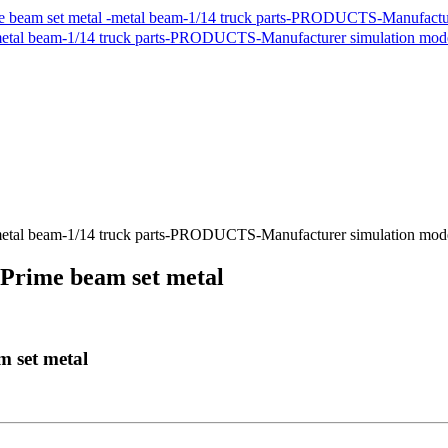
Prime beam set metal ​
set metal ​