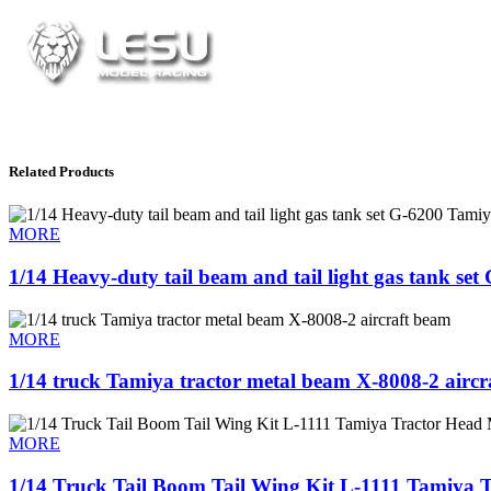
Related Products
MORE
1/14 Heavy-duty tail beam and tail light gas tank se
MORE
1/14 truck Tamiya tractor metal beam X-8008-2 aircra
MORE
1/14 Truck Tail Boom Tail Wing Kit L-1111 Tamiya T