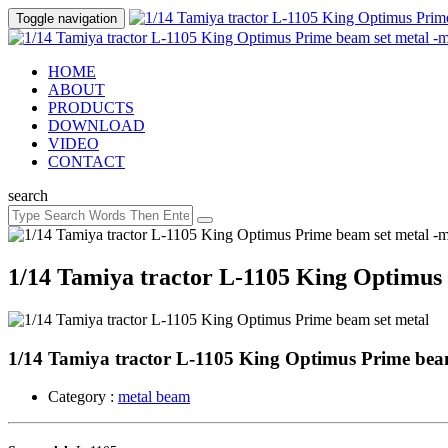
Toggle navigation
HOME
ABOUT
PRODUCTS
DOWNLOAD
VIDEO
CONTACT
search
1/14 Tamiya tractor L-1105 King Optimus 
1/14 Tamiya tractor L-1105 King Optimus Prime beam 
Category :
metal beam