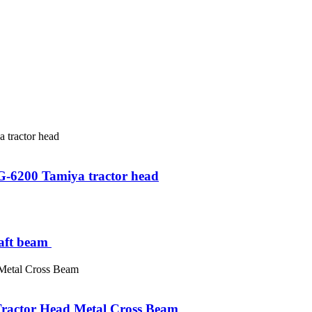
t G-6200 Tamiya tractor head
ft beam ​
ractor Head Metal Cross Beam ​