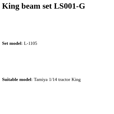
King beam set LS001-G
Set model
: L-1105
Suitable mo
del
: Tamiya 1/14 tractor King