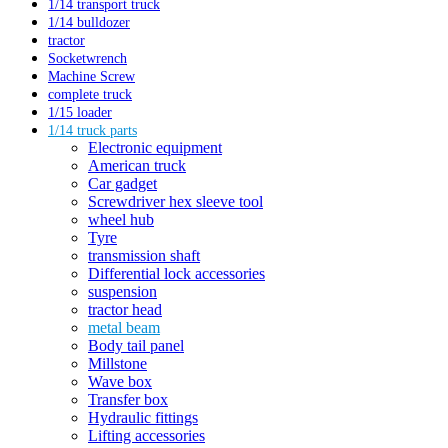
1/14 transport truck
1/14 bulldozer
tractor
Socketwrench
Machine Screw
complete truck
1/15 loader
1/14 truck parts
Electronic equipment
American truck
Car gadget
Screwdriver hex sleeve tool
wheel hub
Tyre
transmission shaft
Differential lock accessories
suspension
tractor head
metal beam
Body tail panel
Millstone
Wave box
Transfer box
Hydraulic fittings
Lifting accessories