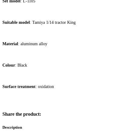
Set model
: L-1105
Suitable mo
del
: Tamiya 1/14 tractor King
Material
: aluminum alloy
Colour
: Black
Surface treatment
: oxidation
Share the product:
Description