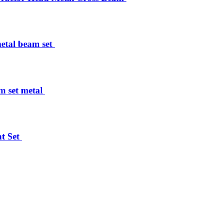
tal beam set ​
set metal ​
 Set ​