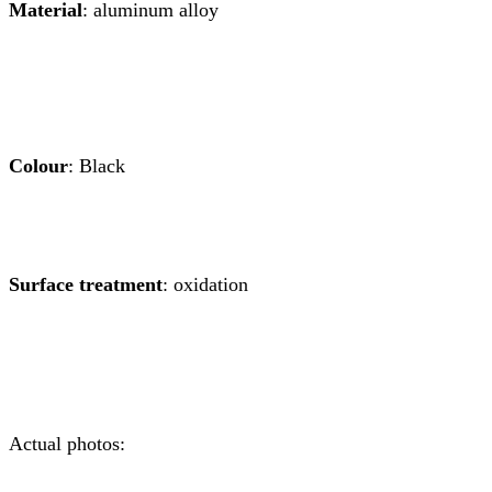
Material
: aluminum alloy
Colour
: Black
Surface treatment
: oxidation
Actual photos: