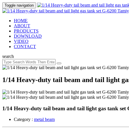
Toggle navigation
HOME
ABOUT
PRODUCTS
DOWNLOAD
VIDEO
CONTACT
search
1/14 Heavy-duty tail beam and tail light g
1/14 Heavy-duty tail beam and tail light gas tank se
Category :
metal beam