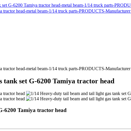
as tank set G-6200 Tamiya tractor head
t G-6200 Tamiya tractor head