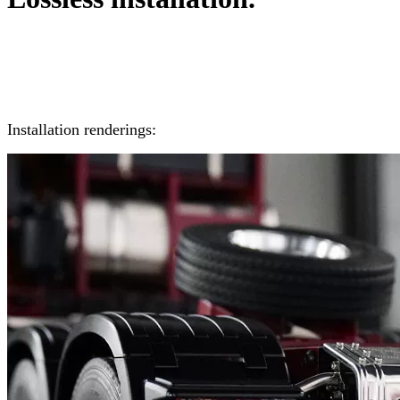
Installation renderings: