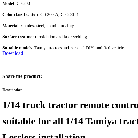
Model
: G-6200
Color classification
: G-6200-A, G-6200-B
Material
: stainless steel, aluminum alloy
Surface treatment
: oxidation and laser welding
Suitable models
: Tamiya tractors and personal DIY modified vehicles
Download
Share the product:
Description
1/14 truck tractor remote control
suitable for all 1/14 Tamiya trac
Lossless installation.