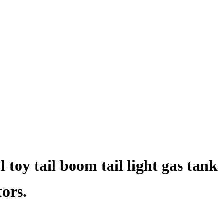
 toy tail boom tail light gas tank
tors.