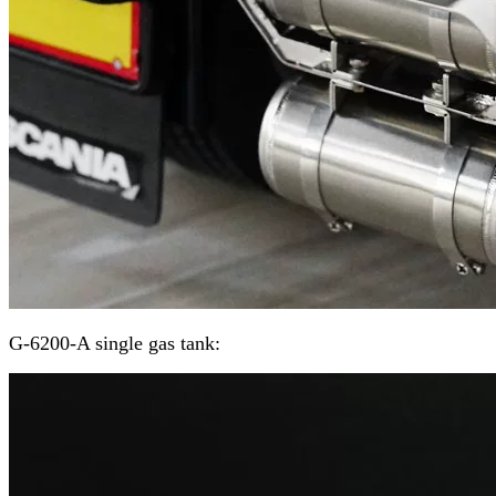
G-6200-A single gas tank: