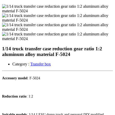
1/14 truck transfer case reduction gear ratio 1:2
aluminum alloy material F-5024
Category :
Transfer box
Accessory model
: F-5024
Reduction ratio
: 1:2
Suitable models
: 1/14 LESU dump truck and personal DIY modified