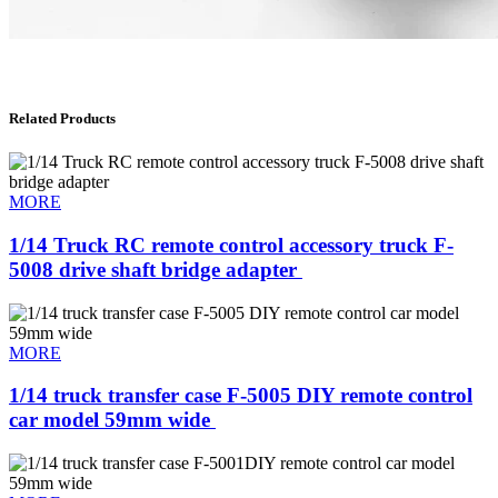
Related Products
MORE
1/14 Truck RC remote control accessory truck F-
5008 drive shaft bridge adapter ​
MORE
1/14 truck transfer case F-5005 DIY remote control
car model 59mm wide ​