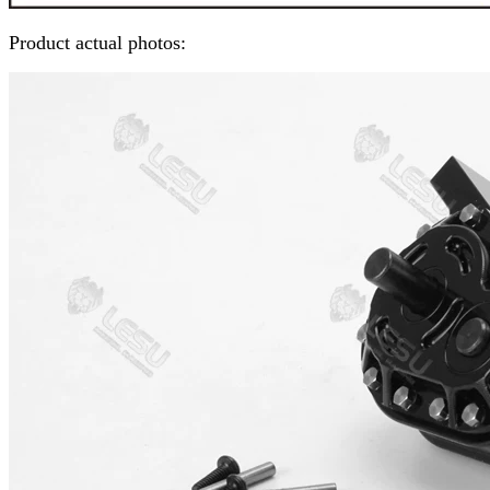
Product actual photos: