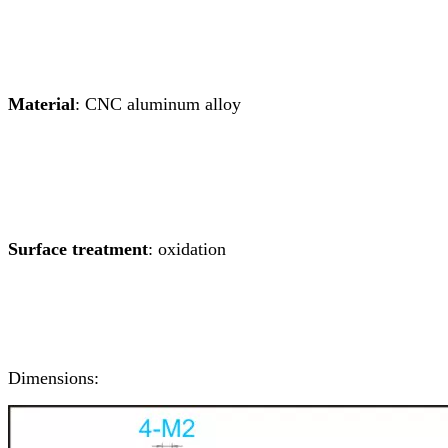
Material
: CNC aluminum alloy
Surface treatment
: oxidation
Dimensions: