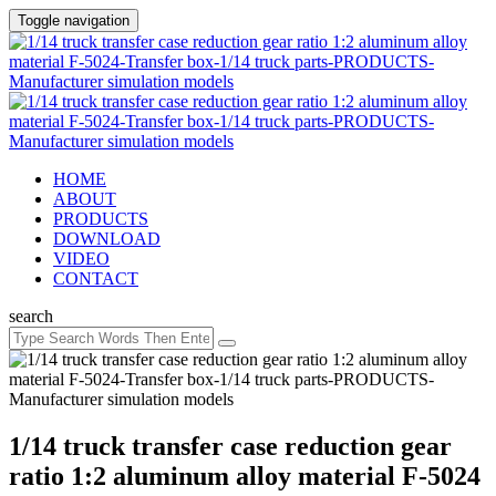
Toggle navigation
HOME
ABOUT
PRODUCTS
DOWNLOAD
VIDEO
CONTACT
search
1/14 truck transfer case reduction gear
ratio 1:2 aluminum alloy material F-5024