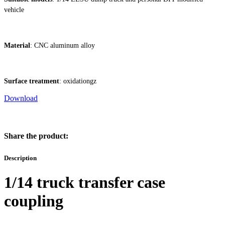
vehicle
Material
: CNC aluminum alloy
Surface treatment
: oxidationgz
Download
Share the product:
Description
1/14 truck transfer case
coupling