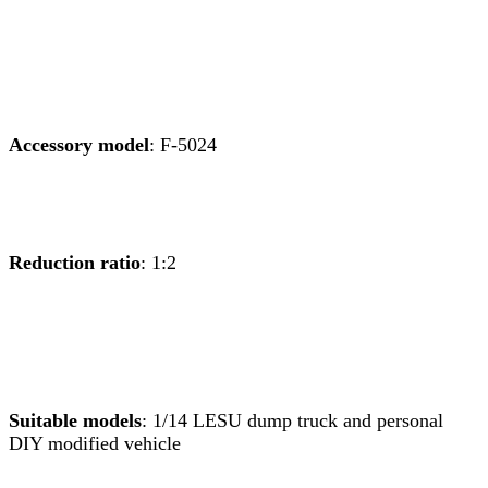
Accessory model
: F-5024
Reduction ratio
: 1:2
Suitable models
: 1/14 LESU dump truck and personal
DIY modified vehicle