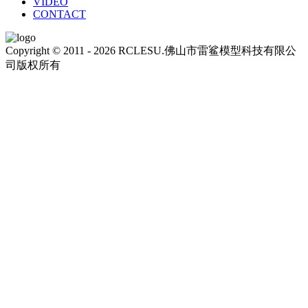
VIDEO
CONTACT
Copyright © 2011 - 2026 RCLESU.佛山市雷鲨模型科技有限公
司版权所有