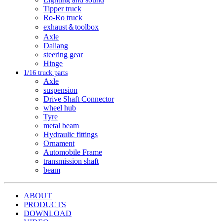
Tipper truck
Ro-Ro truck
exhaust＆toolbox
Axle
Daliang
steering gear
Hinge
1/16 truck parts
Axle
suspension
Drive Shaft Connector
wheel hub
Tyre
metal beam
Hydraulic fittings
Ornament
Automobile Frame
transmission shaft
beam
ABOUT
PRODUCTS
DOWNLOAD