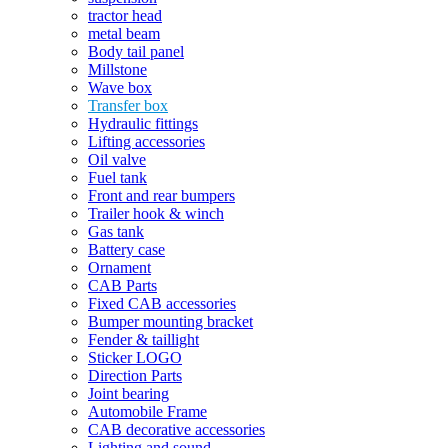
tractor head
metal beam
Body tail panel
Millstone
Wave box
Transfer box
Hydraulic fittings
Lifting accessories
Oil valve
Fuel tank
Front and rear bumpers
Trailer hook & winch
Gas tank
Battery case
Ornament
CAB Parts
Fixed CAB accessories
Bumper mounting bracket
Fender & taillight
Sticker LOGO
Direction Parts
Joint bearing
Automobile Frame
CAB decorative accessories
Lighting and sound