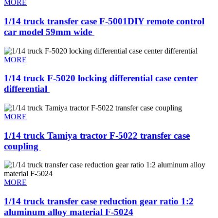
MORE
1/14 truck transfer case F-5001DIY remote control
car model 59mm wide ​
MORE
1/14 truck F-5020 locking differential case center
differential ​
MORE
1/14 truck Tamiya tractor F-5022 transfer case
coupling ​
MORE
1/14 truck transfer case reduction gear ratio 1:2
aluminum alloy material F-5024