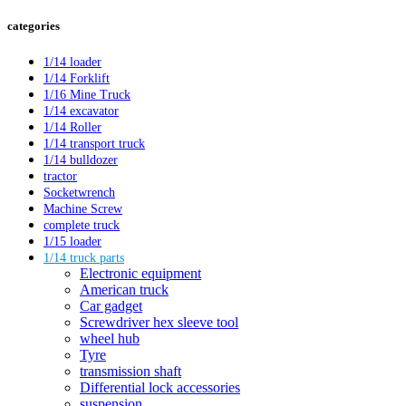
categories
1/14 loader
1/14 Forklift
1/16 Mine Truck
1/14 excavator
1/14 Roller
1/14 transport truck
1/14 bulldozer
tractor
Socketwrench
Machine Screw
complete truck
1/15 loader
1/14 truck parts
Electronic equipment
American truck
Car gadget
Screwdriver hex sleeve tool
wheel hub
Tyre
transmission shaft
Differential lock accessories
suspension